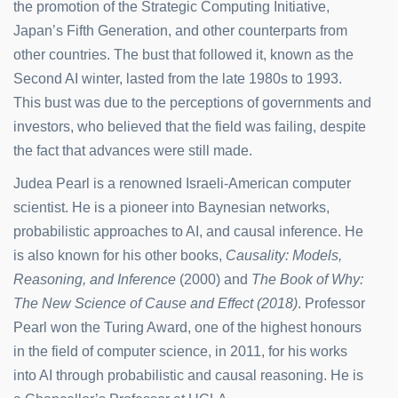
the promotion of the Strategic Computing Initiative,
Japan’s Fifth Generation, and other counterparts from
other countries. The bust that followed it, known as the
Second AI winter, lasted from the late 1980s to 1993.
This bust was due to the perceptions of governments and
investors, who believed that the field was failing, despite
the fact that advances were still made.
Judea Pearl is a renowned Israeli-American computer
scientist. He is a pioneer into Baynesian networks,
probabilistic approaches to AI, and causal inference. He
is also known for his other books,
Causality: Models,
Reasoning, and Inference
(2000) and
The Book of Why:
The New Science of Cause and Effect (2018)
. Professor
Pearl won the Turing Award, one of the highest honours
in the field of computer science, in 2011, for his works
into AI through probabilistic and causal reasoning. He is