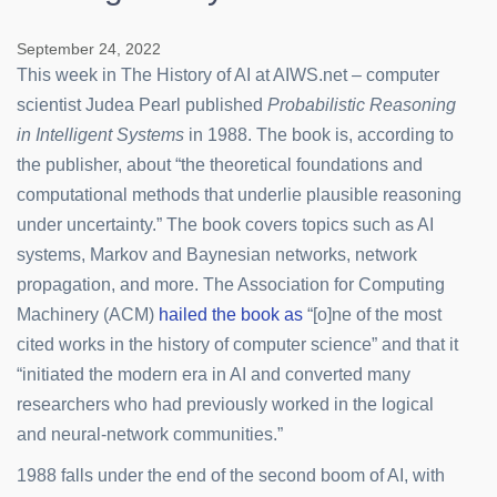
September 24, 2022
This week in The History of AI at AIWS.net – computer
scientist Judea Pearl published
Probabilistic Reasoning
in Intelligent Systems
in 1988. The book is, according to
the publisher, about “the theoretical foundations and
computational methods that underlie plausible reasoning
under uncertainty.” The book covers topics such as AI
systems, Markov and Baynesian networks, network
propagation, and more. The Association for Computing
Machinery (ACM)
hailed the book as
“[o]ne of the most
cited works in the history of computer science” and that it
“initiated the modern era in AI and converted many
researchers who had previously worked in the logical
and neural-network communities.”
1988 falls under the end of the second boom of AI, with