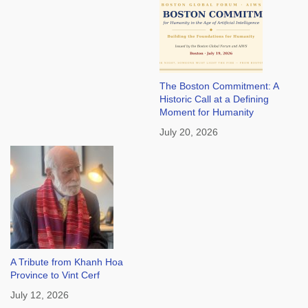
The Boston Commitment: A
Historic Call at a Defining
Moment for Humanity
July 20, 2026
A Tribute from Khanh Hoa
Province to Vint Cerf
July 12, 2026