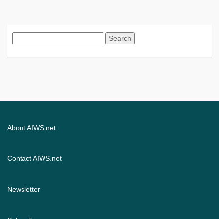
Search
for:
About AIWS.net
Contact AIWS.net
Newsletter