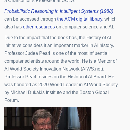
a Chancellor’s Professor at UCLA.
Probabilistic Reasoning in Intelligent Systems (1988)
can be accessed through
the ACM digital library
, which
also has
other resources
on computer science and AI.
Due to the impact that the book has, the History of AI
initiative considers it an important marker in AI history.
Professor Judea Pearl is one of the most influential
computer scientists around the world. He is a Mentor of
AI World Society Innovation Network (AIWS.net).
Professor Pearl resides on the History of AI Board. He
was honored as 2020 World Leader in AI World Society
by Michael Dukakis Institute and the Boston Global
Forum.