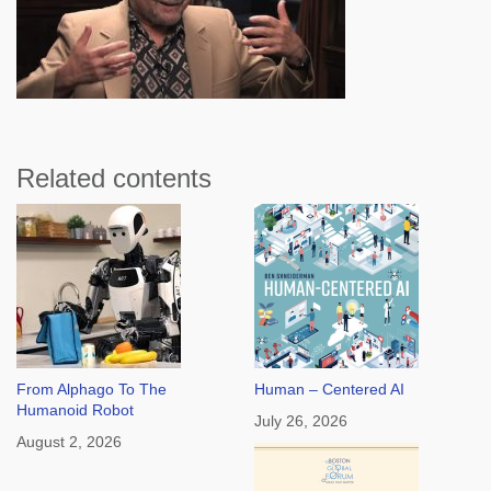
Related contents
From Alphago To The
Human – Centered AI
Humanoid Robot
July 26, 2026
August 2, 2026