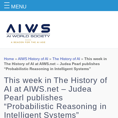
MENU
Blog
Home
»
AIWS History of AI
»
The History of AI
»
This week in
The History of AI at AIWS.net – Judea Pearl publishes
“Probabilistic Reasoning in Intelligent Systems”
This week in The History of
AI at AIWS.net – Judea
Pearl publishes
“Probabilistic Reasoning in
Intelligent Systems”