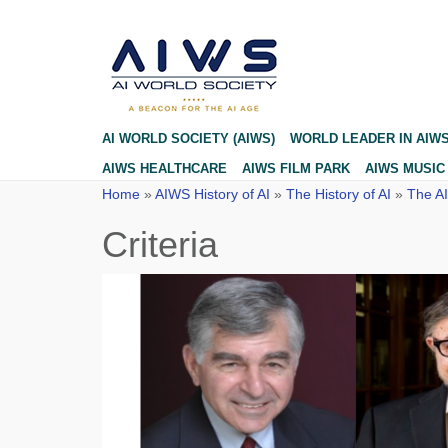
Criteria
AI WORLD SOCIETY (AIWS)
WORLD LEADER IN AIW
AIWS HEALTHCARE
AIWS FILM PARK
AIWS MUSIC
Home
»
AIWS History of AI
»
The History of AI
»
The AI
Criteria