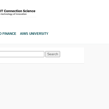
D FINANCE
AIWS UNIVERSITY
Search
for: