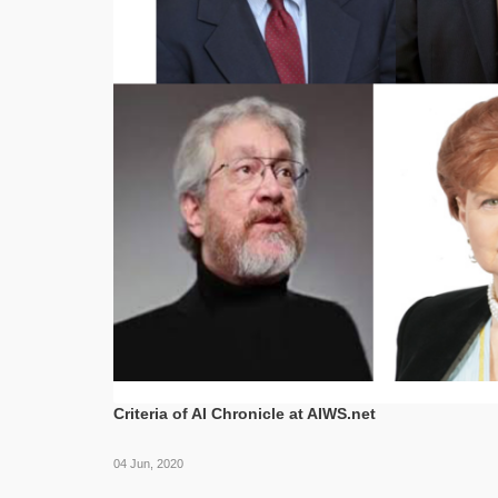
Criteria of AI Chronicle at AIWS.net
04 Jun, 2020