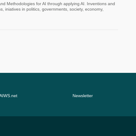
 and Methodologies for AI through applying AI. Inventions and
s, iniatives in politics, governments, society, economy,
 AIWS.net
Newsletter