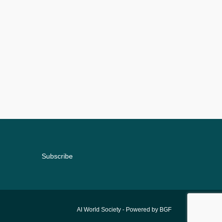
Subscribe
AI World Society
- Powered by BGF