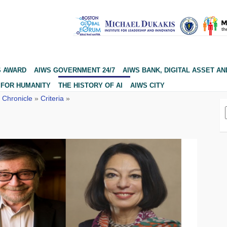
S AWARD
AIWS GOVERNMENT 24/7
AIWS BANK, DIGITAL ASSET AN
 FOR HUMANITY
THE HISTORY OF AI
AIWS CITY
 Chronicle
»
Criteria
»