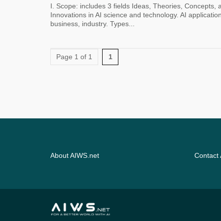
I. Scope: includes 3 fields Ideas, Theories, Concepts,
Innovations in AI science and technology. AI application
business, industry. Types...
Page 1 of 1
1
About AIWS.net
Contact