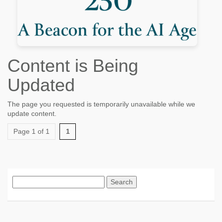
Content is Being
Updated
The page you requested is temporarily unavailable while we
update content.
Page 1 of 1
1
Search
for: