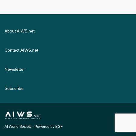
About AIWS.net
Contact AIWS.net
Newsletter
Subscribe
AI World Society
- Powered by BGF