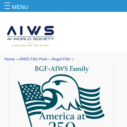
MENU
Angel Film
Home
»
AIWS Film Park
»
Angel Film
»