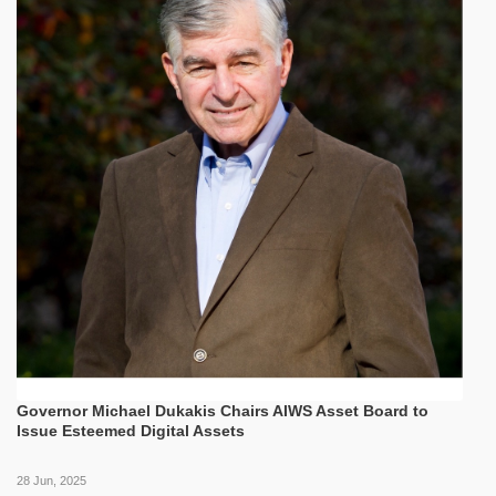
Governor Michael Dukakis Chairs AIWS Asset Board to
Issue Esteemed Digital Assets
28 Jun, 2025