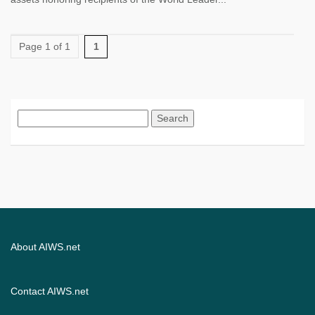
Page 1 of 1
1
Search
for:
About AIWS.net
Contact AIWS.net