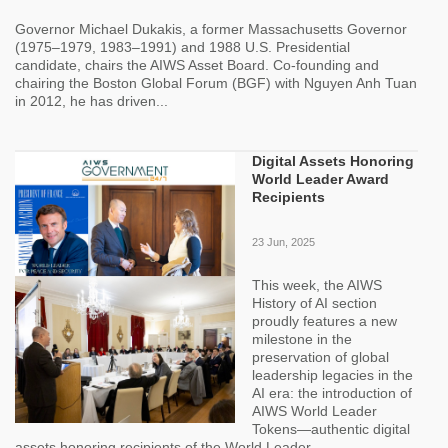
Governor Michael Dukakis, a former Massachusetts Governor
(1975–1979, 1983–1991) and 1988 U.S. Presidential
candidate, chairs the AIWS Asset Board. Co-founding and
chairing the Boston Global Forum (BGF) with Nguyen Anh Tuan
in 2012, he has driven...
Digital Assets Honoring
World Leader Award
Recipients
23 Jun, 2025
This week, the AIWS
History of AI section
proudly features a new
milestone in the
preservation of global
leadership legacies in the
AI era: the introduction of
AIWS World Leader
Tokens—authentic digital
assets honoring recipients of the World Leader...