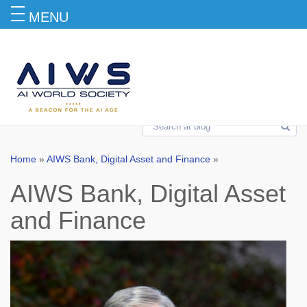
MENU
AIWS Bank, Digital Asset and Finance
Home
»
AIWS Bank, Digital Asset and Finance
»
AIWS Bank, Digital Asset
and Finance