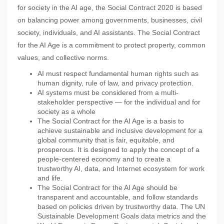
for society in the AI age, the Social Contract 2020 is based
on balancing power among governments, businesses, civil
society, individuals, and AI assistants. The Social Contract
for the AI Age is a commitment to protect property, common
values, and collective norms.
AI must respect fundamental human rights such as
human dignity, rule of law, and privacy protection.
AI systems must be considered from a multi-
stakeholder perspective — for the individual and for
society as a whole
The Social Contract for the AI Age is a basis to
achieve sustainable and inclusive development for a
global community that is fair, equitable, and
prosperous. It is designed to apply the concept of a
people-centered economy and to create a
trustworthy AI, data, and Internet ecosystem for work
and life.
The Social Contract for the AI Age should be
transparent and accountable, and follow standards
based on policies driven by trustworthy data. The UN
Sustainable Development Goals data metrics and the