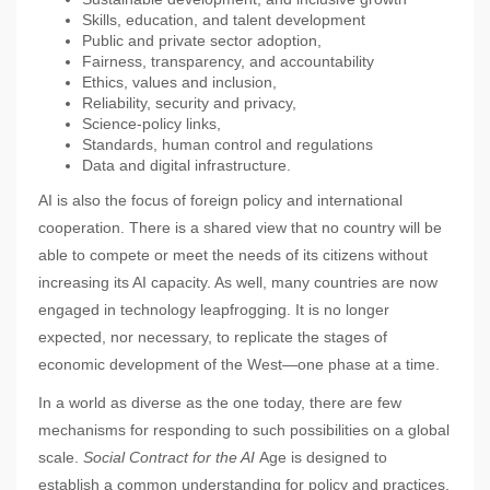
Skills, education, and talent development
Public and private sector adoption,
Fairness, transparency, and accountability
Ethics, values and inclusion,
Reliability, security and privacy,
Science-policy links,
Standards, human control and regulations
Data and digital infrastructure.
AI is also the focus of foreign policy and international
cooperation. There is a shared view that no country will be
able to compete or meet the needs of its citizens without
increasing its AI capacity. As well, many countries are now
engaged in technology leapfrogging. It is no longer
expected, nor necessary, to replicate the stages of
economic development of the West—one phase at a time.
In a world as diverse as the one today, there are few
mechanisms for responding to such possibilities on a global
scale.
Social Contract for the AI
Age is designed to
establish a common understanding for policy and practices,