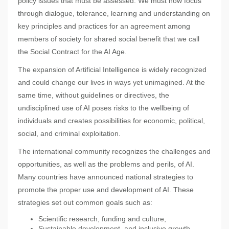
policy issues that must be assessed. We must now focus
through dialogue, tolerance, learning and understanding on
key principles and practices for an agreement among
members of society for shared social benefit that we call
the Social Contract for the AI Age.
The expansion of Artificial Intelligence is widely recognized
and could change our lives in ways yet unimagined. At the
same time, without guidelines or directives, the
undisciplined use of AI poses risks to the wellbeing of
individuals and creates possibilities for economic, political,
social, and criminal exploitation.
The international community recognizes the challenges and
opportunities, as well as the problems and perils, of AI.
Many countries have announced national strategies to
promote the proper use and development of AI. These
strategies set out common goals such as:
Scientific research, funding and culture,
Sustainable development, and inclusive growth