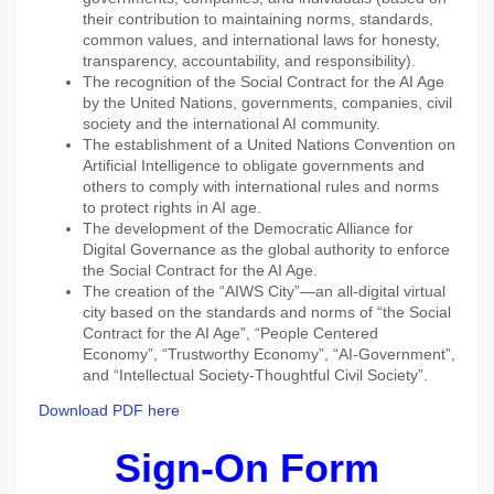
their contribution to maintaining norms, standards,
common values, and international laws for honesty,
transparency, accountability, and responsibility).
The recognition of the Social Contract for the AI Age
by the United Nations, governments, companies, civil
society and the international AI community.
The establishment of a United Nations Convention on
Artificial Intelligence to obligate governments and
others to comply with international rules and norms
to protect rights in AI age.
The development of the Democratic Alliance for
Digital Governance as the global authority to enforce
the Social Contract for the AI Age.
The creation of the “AIWS City”—an all-digital virtual
city based on the standards and norms of “the Social
Contract for the AI Age”, “People Centered
Economy”, “Trustworthy Economy”, “AI-Government”,
and “Intellectual Society-Thoughtful Civil Society”.
Download PDF here
Sign-On Form