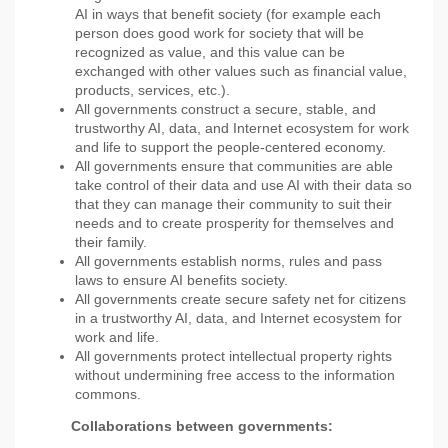
AI in ways that benefit society (for example each
person does good work for society that will be
recognized as value, and this value can be
exchanged with other values such as financial value,
products, services, etc.).
All governments construct a secure, stable, and
trustworthy AI, data, and Internet ecosystem for work
and life to support the people-centered economy.
All governments ensure that communities are able
take control of their data and use AI with their data so
that they can manage their community to suit their
needs and to create prosperity for themselves and
their family.
All governments establish norms, rules and pass
laws to ensure AI benefits society.
All governments create secure safety net for citizens
in a trustworthy AI, data, and Internet ecosystem for
work and life.
All governments protect intellectual property rights
without undermining free access to the information
commons.
Collaborations between governments: