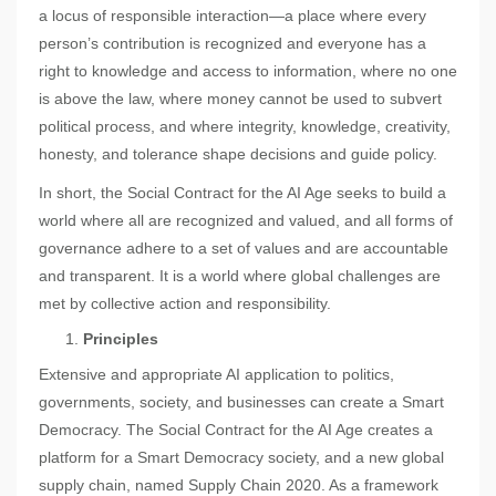
a locus of responsible interaction—a place where every
person’s contribution is recognized and everyone has a
right to knowledge and access to information, where no one
is above the law, where money cannot be used to subvert
political process, and where integrity, knowledge, creativity,
honesty, and tolerance shape decisions and guide policy.
In short, the Social Contract for the AI Age seeks to build a
world where all are recognized and valued, and all forms of
governance adhere to a set of values and are accountable
and transparent. It is a world where global challenges are
met by collective action and responsibility.
Principles
Extensive and appropriate AI application to politics,
governments, society, and businesses can create a Smart
Democracy. The Social Contract for the AI Age creates a
platform for a Smart Democracy society, and a new global
supply chain, named Supply Chain 2020. As a framework