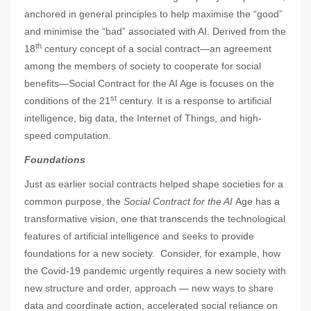
anchored in general principles to help maximise the “good”
and minimise the “bad” associated with AI. Derived from the
th
18
century concept of a social contract—an agreement
among the members of society to cooperate for social
benefits—Social Contract for the AI Age is focuses on the
st
conditions of the 21
century. It is a response to artificial
intelligence, big data, the Internet of Things, and high-
speed computation.
Foundations
Just as earlier social contracts helped shape societies for a
common purpose, the
Social Contract for the AI
Age has a
transformative vision, one that transcends the technological
features of artificial intelligence and seeks to provide
foundations for a new society. Consider, for example, how
the Covid-19 pandemic urgently requires a new society with
new structure and order, approach — new ways to share
data and coordinate action, accelerated social reliance on