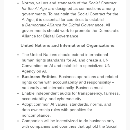
Norms, values and standards of the
Social Contract
for the
AI
Age
are designed as connections among
governments. To maintain the Social Contract for the
AI Age, it is essential for countries to establish
a
Democratic Alliance for Digital Governance
. All
governments should work to promote the Democratic
Alliance for Digital Governance.
United Nations and International Organizations
:
The United Nations should extend international
human rights standards for AI, and create a UN
Convention on AI and establish a specialized UN
Agency on AI.
Business Entities
. Business operations and related
rights come with accountability and responsibility –
nationally and internationally. Business must:
Enable independent audits for transparency, fairness,
accountability, and cybersecurity.
Adopt common AI values, standards, norms, and
data ownership rules with penalties for
noncompliance.
Companies will be incentivized to do business only
with companies and countries that uphold the Social