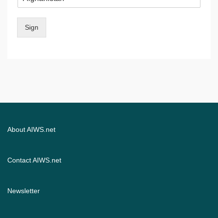
Sign
About AIWS.net
Contact AIWS.net
Newsletter