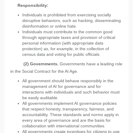
Responsibility
:
Individuals is prohibited from exercising socially
disruptive behaviors, such as hacking, disseminating
disinformation or online hate.
Individuals must contribute to the common good
through appropriate taxes and provision of critical
personal information (with appropriate data
protection) as, for example, in the collection of
census data and voting for public officials
(2)
Governments.
Governments have a leading role
in the Social Contract for the AI Age.
All government should behave responsibly in the
management of AI for governance and for
interactions with individuals and such behavior must
be easily auditable.
All governments implement AI governance policies
that respect honesty, transparency, fairness, and
accountability. These standards and norms apply in
every area of governance and are the basis for
collaboration with international communities.
All governments create incentives for citizens to use