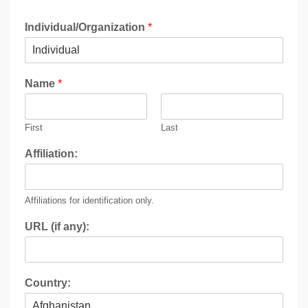
Individual/Organization
*
Name
*
First
Last
Affiliation:
Affiliations for identification only.
URL (if any):
Country: