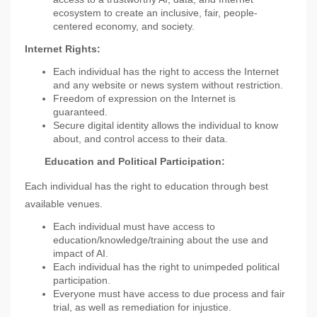
ecosystem to create an inclusive, fair, people-
centered economy, and society.
Internet Rights:
Each individual has the right to access the Internet
and any website or news system without restriction.
Freedom of expression on the Internet is
guaranteed.
Secure digital identity allows the individual to know
about, and control access to their data.
Education and Political Participation:
Each individual has the right to education through best
available venues.
Each individual must have access to
education/knowledge/training about the use and
impact of AI.
Each individual has the right to unimpeded political
participation.
Everyone must have access to due process and fair
trial, as well as remediation for injustice.