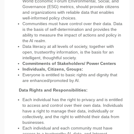
World Economic Forum Environmental, Social, and
Governance (ESG) metrics, should provide citizens
and organizations with reliable data that enables
well-informed policy choices.
Communities must have control over their data. Data
is the basis of self-determination and provides the
ability to measure the impact of actions and policy in
the AI realm.
Data literacy at all levels of society, together with
open, trustworthy information, is the basis for an
intelligent, thoughtful society.
Commitments of Stakeholders/ Power Centers
Individuals, Citizens, Groups:
Everyone is entitled to basic rights and dignity that
are enhanced/promoted by AI.
Data Rights and Responsibilities:
Each individual has the right to privacy and is entitled
to access and control over their own data. Individuals
have a right to manage their data, individually or
collectively, and the right to withhold their data from
businesses.
Each individual and each community must have
access to a trustworthy AI, data, and Internet