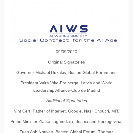
09/09/2020
Original Signatories
Governor Michael Dukakis, Boston Global Forum and
President Vaira Vīķe-Freiberga, Latvia and World
Leadership Alliance-Club de Madrid
Additional Signatories
Vint Cerf, Father of Internet, Google, Nazli Choucri, MIT,
Prime Minister Zlatko Lagumdzija, Bosnia and Herzegovina,
Tuan Anh Nguyen, Boston Global Forum, Thomas