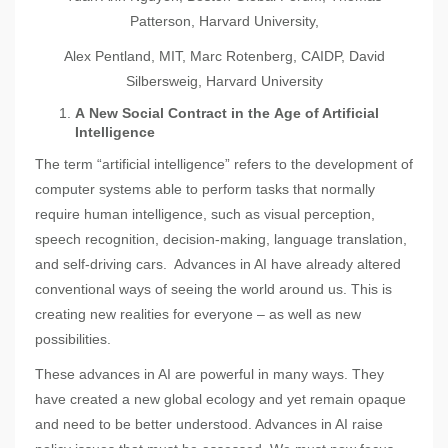
Patterson, Harvard University,
Alex Pentland, MIT, Marc Rotenberg, CAIDP, David
Silbersweig, Harvard University
A
New Social Contract in the
A
ge of Artificial
Intelligence
The term “artificial intelligence” refers to the development of
computer systems able to perform tasks that normally
require human intelligence, such as visual perception,
speech recognition, decision-making, language translation,
and self-driving cars. Advances in AI have already altered
conventional ways of seeing the world around us. This is
creating new realities for everyone – as well as new
possibilities.
These advances in AI are powerful in many ways. They
have created a new global ecology and yet remain opaque
and need to be better understood. Advances in AI raise