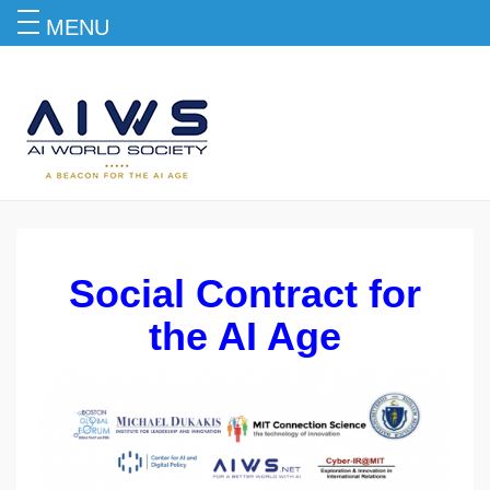
MENU
Social Contract for the AI Age
Social Contract for
the AI Age