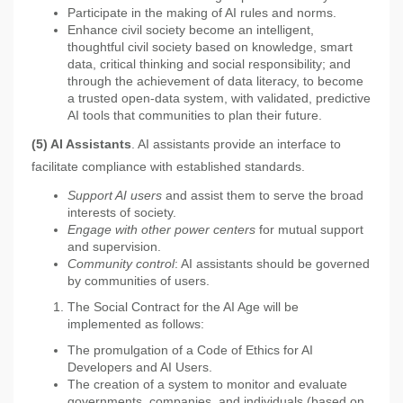
Participate in the making of AI rules and norms.
Enhance civil society become an intelligent,
thoughtful civil society based on knowledge, smart
data, critical thinking and social responsibility; and
through the achievement of data literacy, to become
a trusted open-data system, with validated, predictive
AI tools that communities to plan their future.
(5) AI Assistants
. AI assistants provide an interface to
facilitate compliance with established standards.
Support AI users
and assist them to serve the broad
interests of society.
Engage with other power centers
for mutual support
and supervision.
Community control
: AI assistants should be governed
by communities of users.
The Social Contract for the AI Age will be
implemented as follows:
The promulgation of a Code of Ethics for AI
Developers and AI Users.
The creation of a system to monitor and evaluate
governments, companies, and individuals (based on