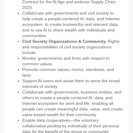
Contract for the AI Age and endorse Supply Chain
2020.
Collaborate with governments and civil society to
help create a people-centered AI, data, and Internet
ecosystem, to create trustworthy and relevant data,
and to use AI to share wealth with individuals and
communities.
Civil Society Organizations & Community.
Rights
and responsibilities of civil society organizations
include:
Monitor governments and firms with respect to
common values.
Promote common values, norms, standards, and
laws.
Support AI users and assist them to serve the broad
interests of society.
Collaborate with governments, business entities, and
others to create a people-centered AI, data, and
Internet ecosystem for work and life, enabling all
people can create meaningful data, value, and create
value-based wealth for their community.
Enable data cooperatives—the voluntary
collaborative pooling by individuals of their personal
data for the benefit of the group or community.