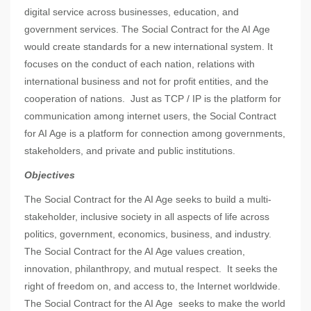
digital service across businesses, education, and
government services. The Social Contract for the AI Age
would create standards for a new international system. It
focuses on the conduct of each nation, relations with
international business and not for profit entities, and the
cooperation of nations. Just as TCP / IP is the platform for
communication among internet users, the Social Contract
for AI Age is a platform for connection among governments,
stakeholders, and private and public institutions.
Objectives
The Social Contract for the AI Age seeks to build a multi-
stakeholder, inclusive society in all aspects of life across
politics, government, economics, business, and industry.
The Social Contract for the AI Age values creation,
innovation, philanthropy, and mutual respect. It seeks the
right of freedom on, and access to, the Internet worldwide.
The Social Contract for the AI Age seeks to make the world