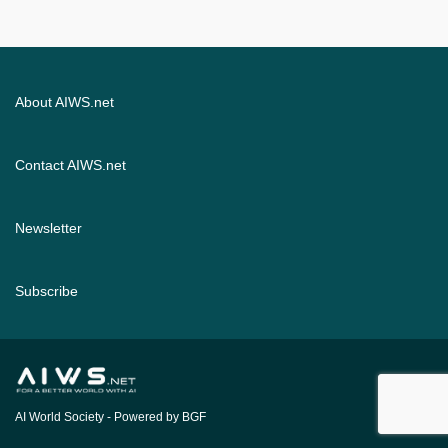
About AIWS.net
Contact AIWS.net
Newsletter
Subscribe
AI World Society
- Powered by BGF