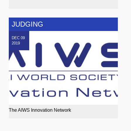
JUDGING
DEC 09
2019
The AIWS Innovation Network