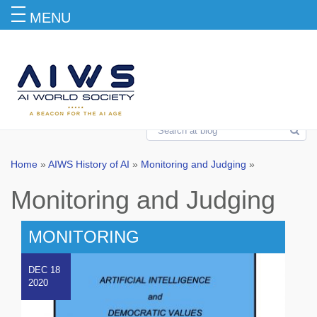
MENU
Monitoring and Judging
Home
»
AIWS History of AI
»
Monitoring and Judging
»
Monitoring and Judging
MONITORING
DEC 18
2020