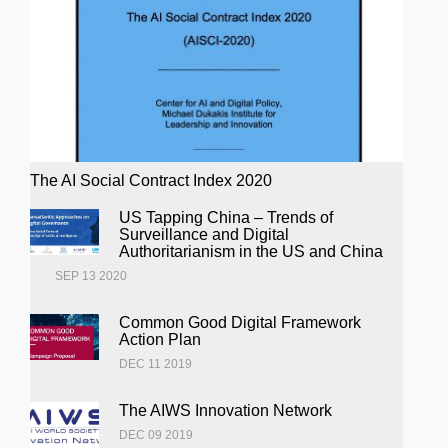
The AI Social Contract Index 2020
US Tapping China – Trends of
Surveillance and Digital
Authoritarianism in the US and China
SEP 13 2020
Common Good Digital Framework
Action Plan
DEC 11 2019
The AIWS Innovation Network
DEC 09 2019