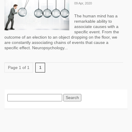
09 Apr, 2020
The human mind has a
remarkable ability to
associate causes with a
specific event. From the
outcome of an election to an object dropping on the floor, we
are constantly associating chains of events that cause a
specific effect. Neuropsychology...
Page 1 of 1
1
Search
for: