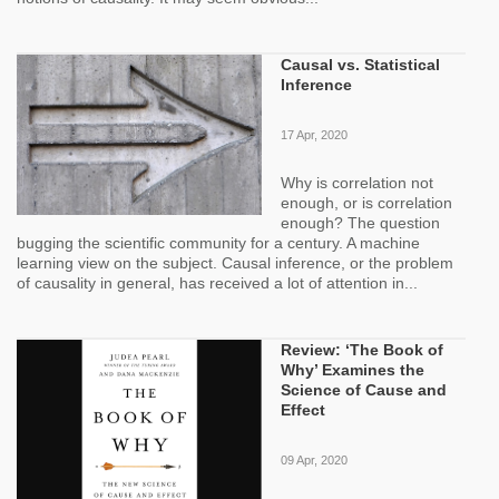
Causal vs. Statistical
Inference
17 Apr, 2020
Why is correlation not
enough, or is correlation
enough? The question
bugging the scientific community for a century. A machine
learning view on the subject. Causal inference, or the problem
of causality in general, has received a lot of attention in...
Review: ‘The Book of
Why’ Examines the
Science of Cause and
Effect
09 Apr, 2020