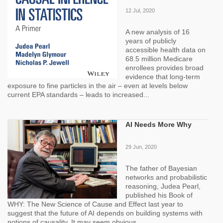
12 Jul, 2020
A new analysis of 16
years of publicly
accessible health data on
68.5 million Medicare
enrollees provides broad
evidence that long-term
exposure to fine particles in the air – even at levels below
current EPA standards – leads to increased...
AI Needs More Why
29 Jun, 2020
The father of Bayesian
networks and probabilistic
reasoning, Judea Pearl,
published his Book of
WHY: The New Science of Cause and Effect last year to
suggest that the future of AI depends on building systems with
notions of causality. It may seem obvious...