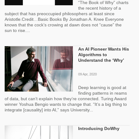
“The Book of Why” charts
the recent history of a
subject that has preoccupied philosophers at least since
Aristotle.Credit…Basic Books By Jonathan A. Knee Everyone
knows that the cock’s crowing at dawn does not “cause” the
sun to rise....
An AI Pioneer Wants His
Algorithms to
Understand the ‘Why’
09 Apr, 2020
Deep learning is good at
finding patterns in reams
of data, but can’t explain how they’re connected. Turing Award
winner Yoshua Bengio wants to change that. “It’s a big thing to
integrate [causality] into AI,” says University...
Introducing DoWhy