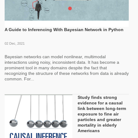
A Guide to Inferencing With Bayesian Network in Python
02 Dec, 2021
Bayesian networks can model nonlinear, multimodal
interactions using noisy, inconsistent data. It has become a
prominent tool in many domains despite the fact that
recognizing the structure of these networks from data is already
common. For...
Study finds strong
evidence for a causal
link between long-term
exposure to fine air
particles and greater
mortality in elderly
Americans