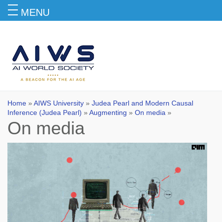
MENU
On media
Home
»
AIWS University
»
Judea Pearl and Modern Causal
Inference (Judea Pearl)
»
Augmenting
»
On media
»
On media