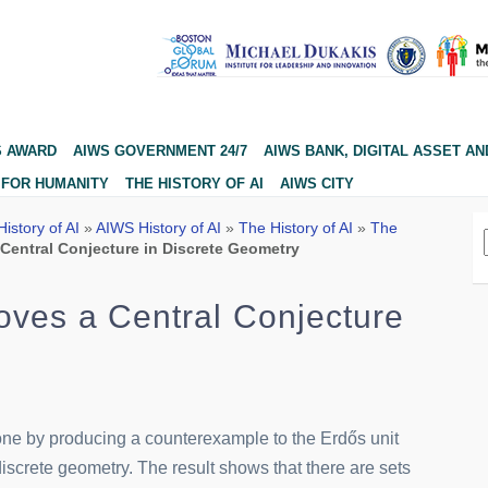
S AWARD
AIWS GOVERNMENT 24/7
AIWS BANK, DIGITAL ASSET AN
 FOR HUMANITY
THE HISTORY OF AI
AIWS CITY
istory of AI
»
AIWS History of AI
»
The History of AI
»
The
Central Conjecture in Discrete Geometry
ves a Central Conjecture
ne by producing a counterexample to the Erdős unit
iscrete geometry. The result shows that there are sets