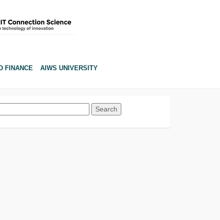
D FINANCE
AIWS UNIVERSITY
Search
for: