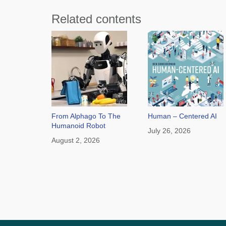
Related contents
From Alphago To The
Human – Centered AI
Humanoid Robot
July 26, 2026
August 2, 2026