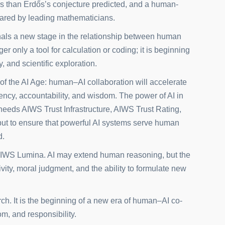
irs than Erdős’s conjecture predicted, and a human-
epared by leading mathematicians.
gnals a new stage in the relationship between human
nger only a tool for calculation or coding; it is beginning
y, and scientific exploration.
of the AI Age: human–AI collaboration will accelerate
rency, accountability, and wisdom. The power of AI in
eeds AIWS Trust Infrastructure, AIWS Trust Rating,
but to ensure that powerful AI systems serve human
d.
IWS Lumina. AI may extend human reasoning, but the
ivity, moral judgment, and the ability to formulate new
ch. It is the beginning of a new era of human–AI co-
m, and responsibility.