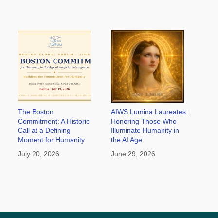
The Boston
AIWS Lumina Laureates:
Commitment: A Historic
Honoring Those Who
Call at a Defining
Illuminate Humanity in
Moment for Humanity
the AI Age
July 20, 2026
June 29, 2026