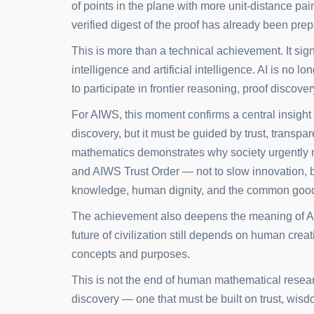
of points in the plane with more unit-distance pa
verified digest of the proof has already been pr
This is more than a technical achievement. It si
intelligence and artificial intelligence. AI is no lo
to participate in frontier reasoning, proof discover
For AIWS, this moment confirms a central insight 
discovery, but it must be guided by trust, transpa
mathematics demonstrates why society urgently n
and AIWS Trust Order — not to slow innovation, 
knowledge, human dignity, and the common goo
The achievement also deepens the meaning of A
future of civilization still depends on human creat
concepts and purposes.
This is not the end of human mathematical resear
discovery — one that must be built on trust, wisdo