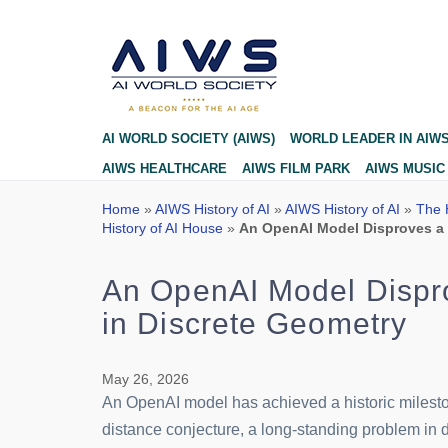
Blog
AI WORLD SOCIETY (AIWS)
WORLD LEADER IN AIW
AIWS HEALTHCARE
AIWS FILM PARK
AIWS MUSIC
Home
»
AIWS History of AI
»
AIWS History of AI
»
The H
History of AI House
»
An OpenAI Model Disproves a 
An OpenAI Model Dispro
in Discrete Geometry
May 26, 2026
An OpenAI model has achieved a historic milesto
distance conjecture, a long-standing problem in d