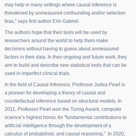
may help in many settings where causal inference is
threatened by unmeasured confounding and/or selection
bias,” says first author Erin Gabriel.
The authors hope that their tools will be used by
researchers around the world to help them make
decisions without having to guess about unmeasured
factors in their data. In their ongoing and future work, they
aim to build and describe new statistical tools that can be
used in imperfect clinical trials.
In the field of Causal Inference, Professor Judea Pearl is
a pioneer for developing a theory of causal and
counterfactual inference based on structural models. In
2011, Professor Pearl won the Turing Award, computer
science’s highest honor, for “fundamental contributions to
artificial intelligence through the development of a
calculus of probabilistic and causal reasoning.” In 2020,