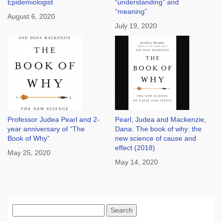
Epidemiologist
“understanding” and
“meaning”
August 6, 2020
July 19, 2020
Professor Judea Pearl and 2-
Pearl, Judea and Mackenzie,
year anniversary of “The
Dana: The book of why: the
Book of Why”
new science of cause and
effect (2018)
May 25, 2020
May 14, 2020
Search
for: