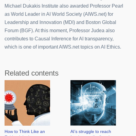
Michael Dukakis Institute also awarded Professor Pearl
as World Leader in AI World Society (AIWS.net) for
Leadership and Innovation (MDI) and Boston Global
Forum (BGF). At this moment, Professor Judea also
contributes to Causal Inference for AI transparency,
which is one of important AIWS.net topics on AI Ethics.
Related contents
How to Think Like an
AI’s struggle to reach