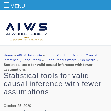
MENU
Blog
Home
»
AIWS University
»
Judea Pearl and Modern Causal
Inference (Judea Pearl)
»
Judea Pearl’s works
»
On media
»
Statistical tools for valid causal inference with fewer
assumptions
Statistical tools for valid
causal inference with fewer
assumptions
October 25, 2020