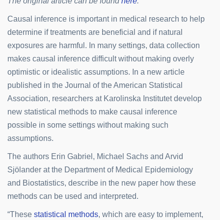
The original article can be found
here
.
Causal inference is important in medical research to help
determine if treatments are beneficial and if natural
exposures are harmful. In many settings, data collection
makes causal inference difficult without making overly
optimistic or idealistic assumptions. In a new article
published in the Journal of the American Statistical
Association, researchers at Karolinska Institutet develop
new statistical methods to make causal inference
possible in some settings without making such
assumptions.
The authors Erin Gabriel, Michael Sachs and Arvid
Sjölander at the Department of Medical Epidemiology
and Biostatistics, describe in the new paper how these
methods can be used and interpreted.
“These
statistical methods
, which are easy to implement,