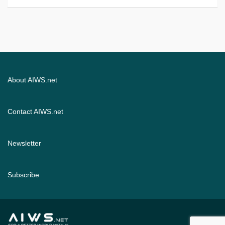
About AIWS.net
Contact AIWS.net
Newsletter
Subscribe