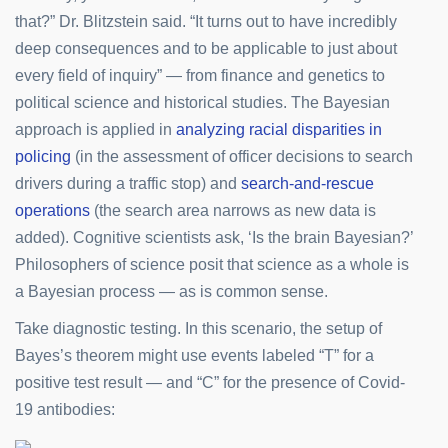
that?” Dr. Blitzstein said. “It turns out to have incredibly
deep consequences and to be applicable to just about
every field of inquiry” — from finance and genetics to
political science and historical studies. The Bayesian
approach is applied in
analyzing racial disparities in
policing
(in the assessment of officer decisions to search
drivers during a traffic stop) and
search-and-rescue
operations
(the search area narrows as new data is
added). Cognitive scientists ask, ‘Is the brain Bayesian?’
Philosophers of science posit that science as a whole is
a Bayesian process — as is common sense.
Take diagnostic testing. In this scenario, the setup of
Bayes’s theorem might use events labeled “T” for a
positive test result — and “C” for the presence of Covid-
19 antibodies: