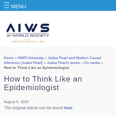
MENU
Blog
Home
»
AIWS University
»
Judea Pearl and Modern Causal
Inference (Judea Pearl)
»
Judea Pearl’s works
»
On media
»
How to Think Like an Epidemiologist
How to Think Like an
Epidemiologist
August 6, 2020
The original article can be found
here
.