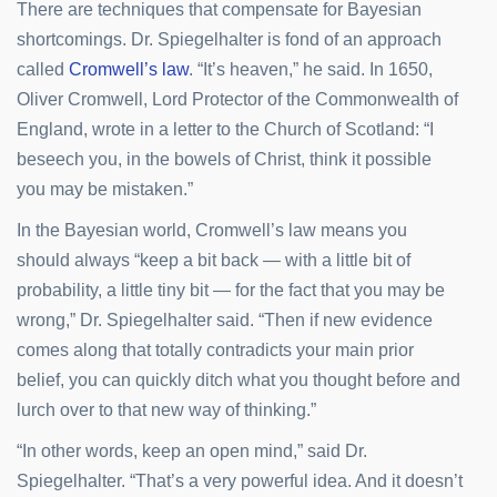
There are techniques that compensate for Bayesian
shortcomings. Dr. Spiegelhalter is fond of an approach
called
Cromwell’s law
. “It’s heaven,” he said. In 1650,
Oliver Cromwell, Lord Protector of the Commonwealth of
England, wrote in a letter to the Church of Scotland: “I
beseech you, in the bowels of Christ, think it possible
you may be mistaken.”
In the Bayesian world, Cromwell’s law means you
should always “keep a bit back — with a little bit of
probability, a little tiny bit — for the fact that you may be
wrong,” Dr. Spiegelhalter said. “Then if new evidence
comes along that totally contradicts your main prior
belief, you can quickly ditch what you thought before and
lurch over to that new way of thinking.”
“In other words, keep an open mind,” said Dr.
Spiegelhalter. “That’s a very powerful idea. And it doesn’t