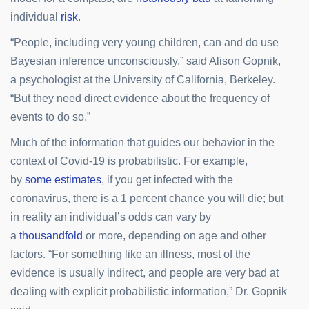
individual
risk
.
“People, including very young children, can and do use
Bayesian inference unconsciously,” said Alison Gopnik,
a psychologist at the University of California, Berkeley.
“But they need direct evidence about the frequency of
events to do so.”
Much of the information that guides our behavior in the
context of Covid-19 is probabilistic. For example,
by
some estimates
, if you get infected with the
coronavirus, there is a 1 percent chance you will die; but
in reality an individual’s odds can vary by
a
thousandfold
or more, depending on age and other
factors. “For something like an illness, most of the
evidence is usually indirect, and people are very bad at
dealing with explicit probabilistic information,” Dr. Gopnik