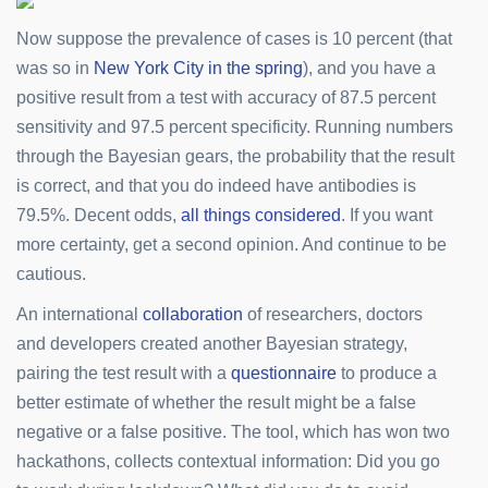
Now suppose the prevalence of cases is 10 percent (that
was so in
New York City in the spring
), and you have a
positive result from a test with accuracy of 87.5 percent
sensitivity and 97.5 percent specificity. Running numbers
through the Bayesian gears, the probability that the result
is correct, and that you do indeed have antibodies is
79.5%. Decent odds,
all things considered
. If you want
more certainty, get a second opinion. And continue to be
cautious.
An international
collaboration
of researchers, doctors
and developers created another Bayesian strategy,
pairing the test result with a
questionnaire
to produce a
better estimate of whether the result might be a false
negative or a false positive. The tool, which has won two
hackathons, collects contextual information: Did you go