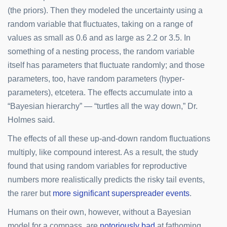
(the priors). Then they modeled the uncertainty using a
random variable that fluctuates, taking on a range of
values as small as 0.6 and as large as 2.2 or 3.5. In
something of a nesting process, the random variable
itself has parameters that fluctuate randomly; and those
parameters, too, have random parameters (hyper-
parameters), etcetera. The effects accumulate into a
“Bayesian hierarchy” — “turtles all the way down,” Dr.
Holmes said.
The effects of all these up-and-down random fluctuations
multiply, like compound interest. As a result, the study
found that using random variables for reproductive
numbers more realistically predicts the risky tail events,
the rarer but
more significant superspreader events
.
Humans on their own, however, without a Bayesian
model for a compass, are
notoriously bad
at fathoming