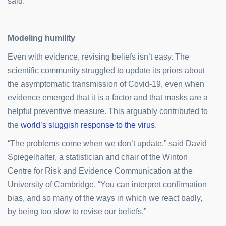
said.
Modeling humility
Even with evidence, revising beliefs isn’t easy. The
scientific community struggled to update its priors about
the asymptomatic transmission of Covid-19, even when
evidence emerged that it is a factor and that masks are a
helpful preventive measure. This arguably contributed to
the
world’s sluggish response to the virus
.
“The problems come when we don’t update,” said David
Spiegelhalter, a statistician and chair of the Winton
Centre for Risk and Evidence Communication at the
University of Cambridge. “You can interpret confirmation
bias, and so many of the ways in which we react badly,
by being too slow to revise our beliefs.”