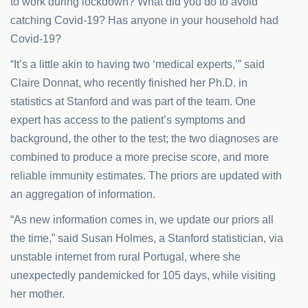
to work during lockdown? What did you do to avoid
catching Covid-19? Has anyone in your household had
Covid-19?
“It’s a little akin to having two ‘medical experts,’” said
Claire Donnat, who recently finished her Ph.D. in
statistics at Stanford and was part of the team. One
expert has access to the patient’s symptoms and
background, the other to the test; the two diagnoses are
combined to produce a more precise score, and more
reliable immunity estimates. The priors are updated with
an aggregation of information.
“As new information comes in, we update our priors all
the time,” said Susan Holmes, a Stanford statistician, via
unstable internet from rural Portugal, where she
unexpectedly pandemicked for 105 days, while visiting
her mother.