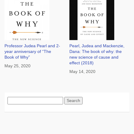
Professor Judea Pearl and 2-
Pearl, Judea and Mackenzie,
year anniversary of “The
Dana: The book of why: the
Book of Why”
new science of cause and
effect (2018)
May 25, 2020
May 14, 2020
Search
for: