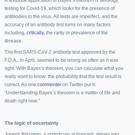
A textbook application of Bayes’s theorem is serology
testing for Covid-19, which looks for the presence of
antibodies to the virus. All tests are imperfect, and the
accuracy of an antibody test turns on many factors
including,
critically
, the rarity or prevalence of the
disease.
The first SARS-CoV-2 antibody test approved by the
F.D.A., in April, seemed to be wrong as often as it was
right. With Bayes’s theorem, you can calculate what you
really want to know: the probability that the test result is
correct. As one
commenter
on Twitter put it:
“Understanding Bayes’s theorem is a matter of life and
death right now.”
The logic of uncertainty
Joseph Blitzstein, a statistician at Harvard, delves into