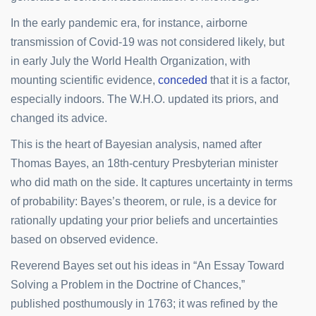
In the early pandemic era, for instance, airborne
transmission of Covid-19 was not considered likely, but
in early July the World Health Organization, with
mounting scientific evidence,
conceded
that it is a factor,
especially indoors. The W.H.O. updated its priors, and
changed its advice.
This is the heart of Bayesian analysis, named after
Thomas Bayes, an 18th-century Presbyterian minister
who did math on the side. It captures uncertainty in terms
of probability: Bayes’s theorem, or rule, is a device for
rationally updating your prior beliefs and uncertainties
based on observed evidence.
Reverend Bayes set out his ideas in “An Essay Toward
Solving a Problem in the Doctrine of Chances,”
published posthumously in 1763; it was refined by the