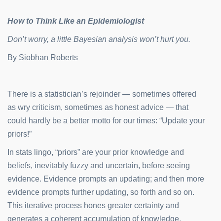
How to Think Like an Epidemiologist
Don’t worry, a little Bayesian analysis won’t hurt you.
By
Siobhan Roberts
There is a statistician’s rejoinder — sometimes offered
as wry criticism, sometimes as honest advice — that
could hardly be a better motto for our times: “Update your
priors!”
In stats lingo, “priors” are your prior knowledge and
beliefs, inevitably fuzzy and uncertain, before seeing
evidence. Evidence prompts an updating; and then more
evidence prompts further updating, so forth and so on.
This iterative process hones greater certainty and
generates a coherent accumulation of knowledge.