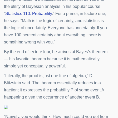
the utility of Bayesian analysis in his popular course
“
Statistics 110: Probability
.” For a primer, in lecture one,
he says: “Math is the logic of certainty, and statistics is
the logic of uncertainty. Everyone has uncertainty. If you
have 100 percent certainty about everything, there is
something wrong with you.”
By the end of lecture four, he arrives at Bayes’s theorem
— his favorite theorem because it is mathematically
simple yet conceptually powerful.
“Literally, the proof is just one line of algebra,” Dr.
Blitzstein said. The theorem essentially reduces to a
fraction; it expresses the probability P of some event A
happening given the occurrence of another event B.
“Naïvely, you would think, How much could you get from