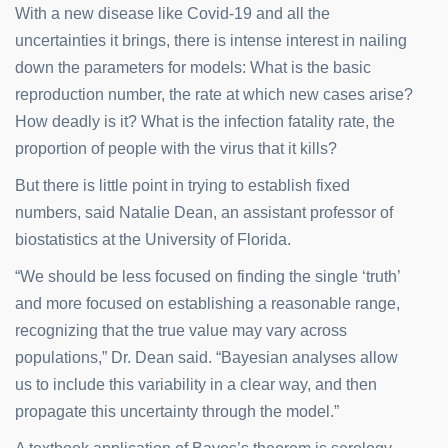
With a new disease like Covid-19 and all the
uncertainties it brings, there is intense interest in nailing
down the parameters for models: What is the basic
reproduction number, the rate at which new cases arise?
How deadly is it? What is the infection fatality rate, the
proportion of people with the virus that it kills?
But there is little point in trying to establish fixed
numbers, said Natalie Dean, an assistant professor of
biostatistics at the University of Florida.
“We should be less focused on finding the single ‘truth’
and more focused on establishing a reasonable range,
recognizing that the true value may vary across
populations,” Dr. Dean said. “Bayesian analyses allow
us to include this variability in a clear way, and then
propagate this uncertainty through the model.”