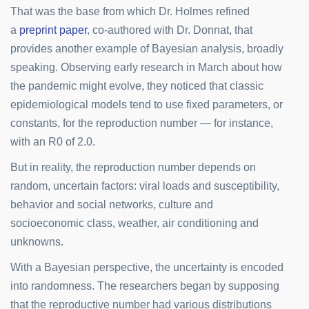
That was the base from which Dr. Holmes refined
a
preprint paper
, co-authored with Dr. Donnat, that
provides another example of Bayesian analysis, broadly
speaking. Observing early research in March about how
the pandemic might evolve, they noticed that classic
epidemiological models tend to use fixed parameters, or
constants, for the reproduction number — for instance,
with an R0 of 2.0.
But in reality, the reproduction number depends on
random, uncertain factors: viral loads and susceptibility,
behavior and social networks, culture and
socioeconomic class, weather, air conditioning and
unknowns.
With a Bayesian perspective, the uncertainty is encoded
into randomness. The researchers began by supposing
that the reproductive number had various distributions