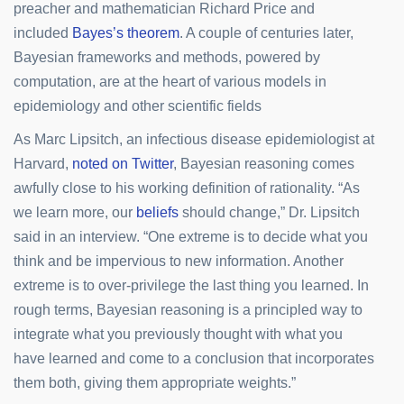
preacher and mathematician Richard Price and
included
Bayes’s theorem
. A couple of centuries later,
Bayesian frameworks and methods, powered by
computation, are at the heart of various models in
epidemiology and other scientific fields
As Marc Lipsitch, an infectious disease epidemiologist at
Harvard,
noted on Twitter
, Bayesian reasoning comes
awfully close to his working definition of rationality. “As
we learn more, our
beliefs
should change,” Dr. Lipsitch
said in an interview. “One extreme is to decide what you
think and be impervious to new information. Another
extreme is to over-privilege the last thing you learned. In
rough terms, Bayesian reasoning is a principled way to
integrate what you previously thought with what you
have learned and come to a conclusion that incorporates
them both, giving them appropriate weights.”