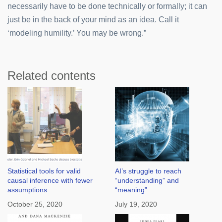
necessarily have to be done technically or formally; it can
just be in the back of your mind as an idea. Call it
‘modeling humility.’ You may be wrong.”
Related contents
Statistical tools for valid
AI’s struggle to reach
causal inference with fewer
“understanding” and
assumptions
“meaning”
October 25, 2020
July 19, 2020