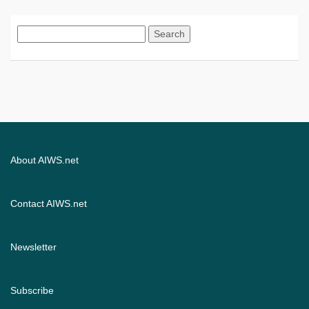
Search
for:
About AIWS.net
Contact AIWS.net
Newsletter
Subscribe