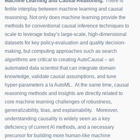
Machine Learning and Causal Reasoning:
There is
fertile interplay between machine learning and causal
reasoning. Not only does machine learning provide the
methods for conventional causal inference techniques to
scale to leverage today’s large-scale, high-dimensional
datasets for key policy-evaluation and quality decision-
making, but computing approaches such as search
algorithms are critical to creating AutoCausal – an
automated data scientist that can integrate domain
knowledge, validate causal assumptions, and tune
hyper-parameters a la AutoML. At the same time, causal
reasoning methods and insights are directly related to
core machine learning challenges of robustness,
generalizability, bias, and explainability. Moreover,
understanding causality is widely seen as a key
deficiency of current AI methods, and a necessary
precursor for building more human-like machine