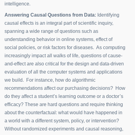
intelligence.
Answering Causal Questions from Data:
Identifying
causal effects is an integral part of scientific inquiry,
spanning a wide range of questions such as
understanding behavior in online systems, effect of
social policies, or risk factors for diseases. As computing
increasingly impact all walks of life, questions of cause-
and-effect are also critical for the design and data-driven
evaluation of all the computer systems and applications
we build. For instance, how do algorithmic
recommendations affect our purchasing decisions? How
do they affect a student’s learning outcome or a doctor’s
efficacy? These are hard questions and require thinking
about the counterfactual: what would have happened in
a world with a different system, policy, or intervention?
Without randomized experiments and causal reasoning,