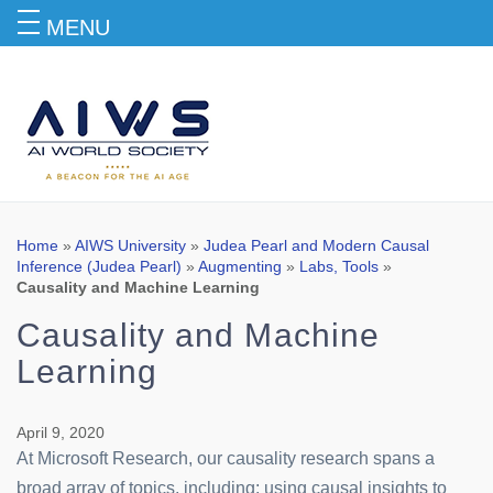
MENU
Blog
Home
»
AIWS University
»
Judea Pearl and Modern Causal
Inference (Judea Pearl)
»
Augmenting
»
Labs, Tools
»
Causality and Machine Learning
Causality and Machine
Learning
April 9, 2020
At Microsoft Research, our causality research spans a
broad array of topics, including: using causal insights to