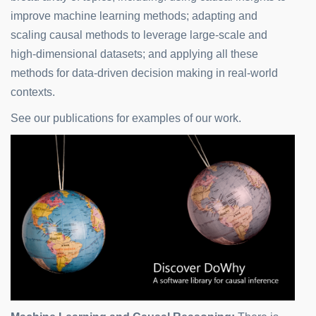
improve machine learning methods; adapting and
scaling causal methods to leverage large-scale and
high-dimensional datasets; and applying all these
methods for data-driven decision making in real-world
contexts.
See our publications for examples of our work.