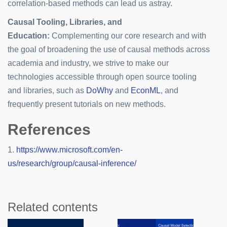
correlation-based methods can lead us astray.
Causal Tooling, Libraries, and
Education:
Complementing our core research and with
the goal of broadening the use of causal methods across
academia and industry, we strive to make our
technologies accessible through open source tooling
and libraries, such as
DoWhy
and
EconML
, and
frequently present tutorials on new methods.
References
1.
https://www.microsoft.com/en-
us/research/group/causal-inference/
Related contents