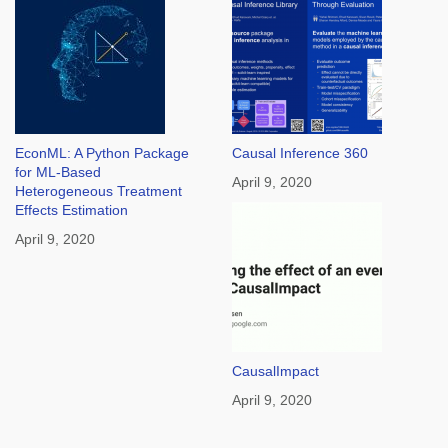
EconML: A Python Package
Causal Inference 360
for ML-Based
April 9, 2020
Heterogeneous Treatment
Effects Estimation
April 9, 2020
CausalImpact
April 9, 2020