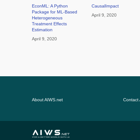
EconML: A Python
CausalImpact
Package for ML-Based
April 9, 2020
Heterogeneous
Treatment Effects
Estimation
April 9, 2020
About AIWS.net
Contact