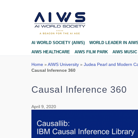
Blog
AI WORLD SOCIETY (AIWS)
WORLD LEADER IN AIW
AIWS HEALTHCARE
AIWS FILM PARK
AIWS MUSIC
Home
»
AIWS University
»
Judea Pearl and Modern Ca
Causal Inference 360
Causal Inference 360
April 9, 2020