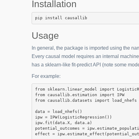
Installation
pip install causallib
Usage
In general, the package is imported using the n
Every causal model requires an internal machin
has a sklearn-like fit-predict API (note some mod
For example:
from
 sklearn.linear_model 
import
from
 causallib.estimation 
import
IPW
from
 causallib.datasets 
import
 load_nhefs

data 
=
 load_nhefs()

ipw 
=
 IPW(LogisticRegression())

ipw.fit(data.X, data.a)

potential_outcomes 
=
 ipw.estimate_populati
effect 
=
 ipw.estimate_effect(potential_ou