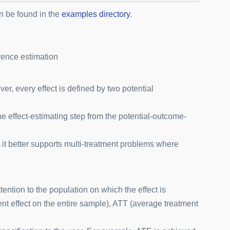
 be found in the
examples directory
.
rence estimation
r, every effect is defined by two potential
e effect-estimating step from the potential-outcome-
 it better supports multi-treatment problems where
tention to the population on which the effect is
t effect on the entire sample), ATT (average treatment