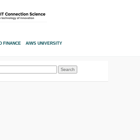
D FINANCE
AIWS UNIVERSITY
Search
for: