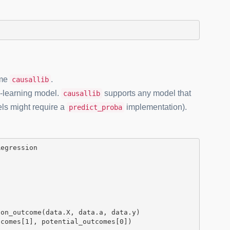
ame
.
causallib
e-learning model.
supports any model that
causallib
els might require a
implementation).
predict_proba
on_outcome(data.X, data.a, data.y)

tcomes[
1
], potential_outcomes[
0
])