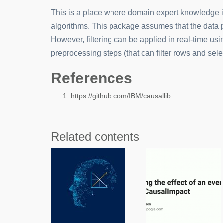
This is a place where domain expert knowledge is
algorithms. This package assumes that the data pro
However, filtering can be applied in real-time usin
preprocessing steps (that can filter rows and sel
References
https://github.com/IBM/causallib
Related contents