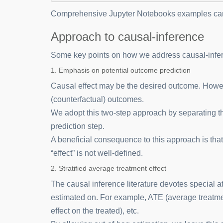
Comprehensive Jupyter Notebooks examples can
Approach to causal-inference
Some key points on how we address causal-infe
1. Emphasis on potential outcome prediction
Causal effect may be the desired outcome. Howeve
(counterfactual) outcomes.
We adopt this two-step approach by separating th
prediction step.
A beneficial consequence to this approach is that
“effect” is not well-defined.
2. Stratified average treatment effect
The causal inference literature devotes special at
estimated on. For example, ATE (average treatmen
effect on the treated), etc.