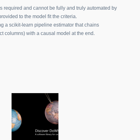
 required and cannot be fully and truly automated by
vided to the model fit the criteria.
g a scikit-learn pipeline estimator that chains
ect columns) with a causal model at the end.