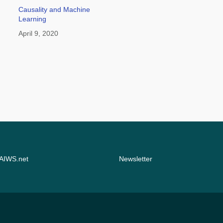
Causality and Machine
Learning
April 9, 2020
 AIWS.net
Newsletter