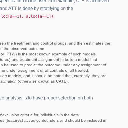
specification to the user. For example, ATE is achieved
and ATT is done by stratifying on the
.loc[a==1], a.loc[a==1])
ween the treatment and control groups, and then estimates the
of the observed outcome.
W or IPTW) is the most known example of such models.
atures) and treatment assignment to build a model that
hen be used to predict the outcome under any assignment of
me under assignment of all controls or all treated.
tion
models, and it should be noted that, currently, they are
estimation
(otherwise known as CATE).
ce analysis is to have proper selection on both
exclusion criteria for individuals in the data.
es (features) act as confounders and should be included in