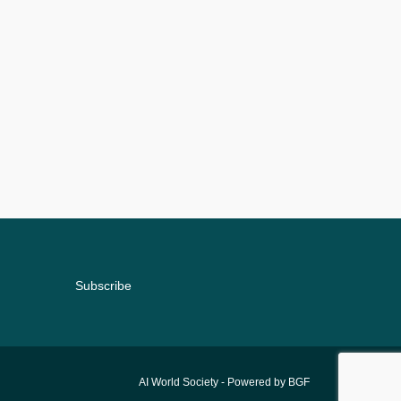
Subscribe
AI World Society
- Powered by BGF