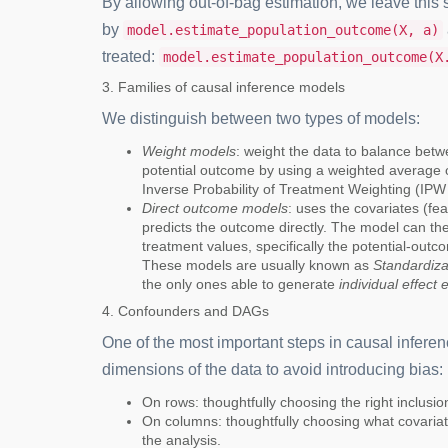
By allowing out-of-bag estimation, we leave this 
by
model.estimate_population_outcome(X, a)
treated:
model.estimate_population_outcome(X
3. Families of causal inference models
We distinguish between two types of models:
Weight models
: weight the data to balance bet
potential outcome by using a weighted average 
Inverse Probability of Treatment Weighting (IP
Direct outcome models
: uses the covariates (fe
predicts the outcome directly. The model can t
treatment values, specifically the potential-outco
These models are usually known as
Standardiza
the only ones able to generate
individual effect 
4. Confounders and DAGs
One of the most important steps in causal inferen
dimensions of the data to avoid introducing bias:
On rows: thoughtfully choosing the right inclusion\
On columns: thoughtfully choosing what covariat
the analysis.