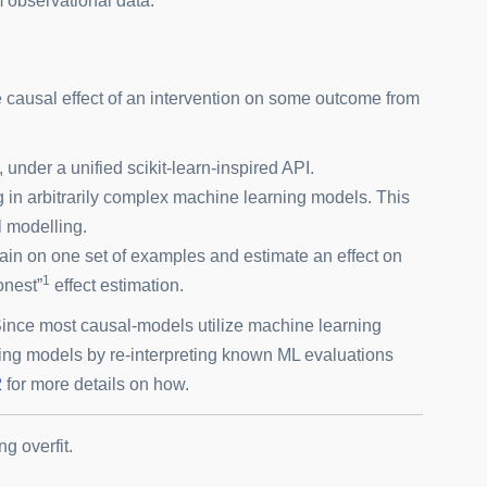
m observational data.
 causal effect of an intervention on some outcome from
under a unified scikit-learn-inspired API.
g in arbitrarily complex machine learning models. This
l modelling.
train on one set of examples and estimate an effect on
1
onest”
effect estimation.
Since most causal-models utilize machine learning
ing models by re-interpreting known ML evaluations
2
for more details on how.
g overfit.