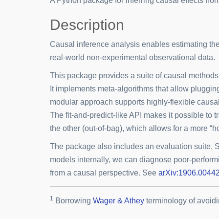
A Python package for inferring causal effects fro
Description
Causal inference analysis enables estimating the
real-world non-experimental observational data.
This package provides a suite of causal methods, 
It implements meta-algorithms that allow pluggin
modular approach supports highly-flexible causa
The fit-and-predict-like API makes it possible to 
the other (out-of-bag), which allows for a more “h
The package also includes an evaluation suite. 
models internally, we can diagnose poor-perform
from a causal perspective. See
arXiv:1906.0044
1
Borrowing
Wager & Athey
terminology of avoidin