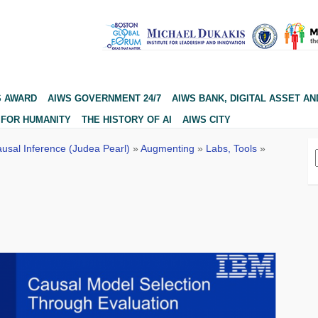
S AWARD
AIWS GOVERNMENT 24/7
AIWS BANK, DIGITAL ASSET AN
 FOR HUMANITY
THE HISTORY OF AI
AIWS CITY
usal Inference (Judea Pearl)
»
Augmenting
»
Labs, Tools
»