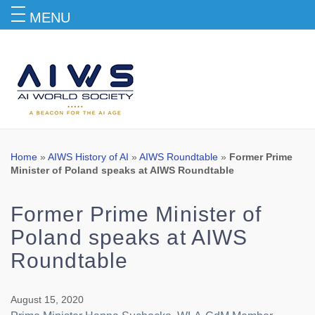
MENU
Blog
Home
»
AIWS History of AI
»
AIWS Roundtable
»
Former Prime
Minister of Poland speaks at AIWS Roundtable
Former Prime Minister of
Poland speaks at AIWS
Roundtable
August 15, 2020