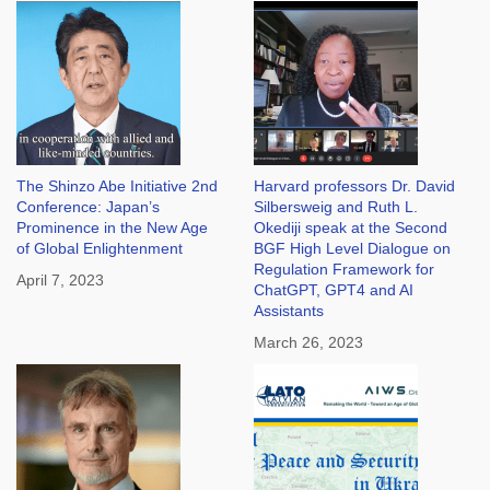
The Shinzo Abe Initiative 2nd
Harvard professors Dr. David
Conference: Japan’s
Silbersweig and Ruth L.
Prominence in the New Age
Okediji speak at the Second
of Global Enlightenment
BGF High Level Dialogue on
Regulation Framework for
April 7, 2023
ChatGPT, GPT4 and AI
Assistants
March 26, 2023