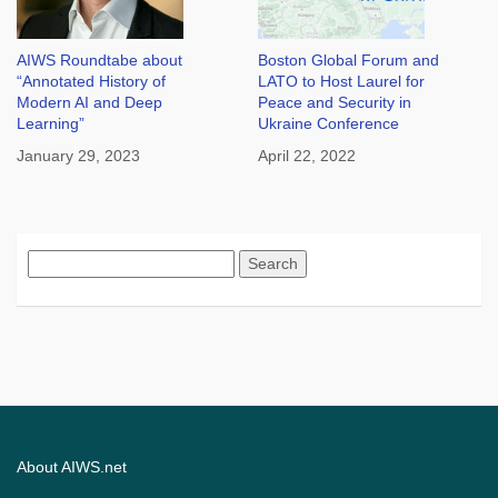
AIWS Roundtabe about
Boston Global Forum and
“Annotated History of
LATO to Host Laurel for
Modern AI and Deep
Peace and Security in
Learning”
Ukraine Conference
January 29, 2023
April 22, 2022
Search
for:
About AIWS.net