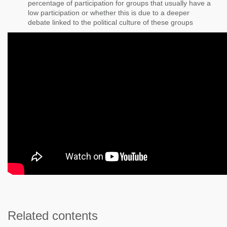
percentage of participation for groups that usually have a
low participation or whether this is due to a deeper
debate linked to the political culture of these groups
Related contents