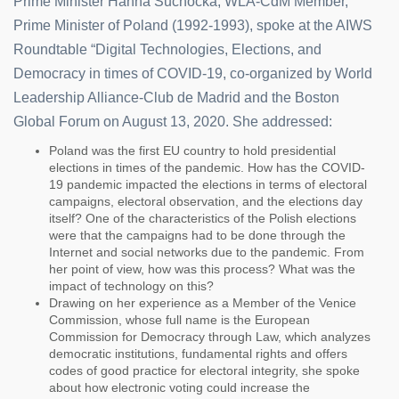
Prime Minister Hanna Suchocka, WLA-CdM Member,
Prime Minister of Poland (1992-1993), spoke at the AIWS
Roundtable “Digital Technologies, Elections, and
Democracy in times of COVID-19, co-organized by World
Leadership Alliance-Club de Madrid and the Boston
Global Forum on August 13, 2020. She addressed:
Poland was the first EU country to hold presidential
elections in times of the pandemic. How has the COVID-
19 pandemic impacted the elections in terms of electoral
campaigns, electoral observation, and the elections day
itself? One of the characteristics of the Polish elections
were that the campaigns had to be done through the
Internet and social networks due to the pandemic. From
her point of view, how was this process? What was the
impact of technology on this?
Drawing on her experience as a Member of the Venice
Commission, whose full name is the European
Commission for Democracy through Law, which analyzes
democratic institutions, fundamental rights and offers
codes of good practice for electoral integrity, she spoke
about how electronic voting could increase the