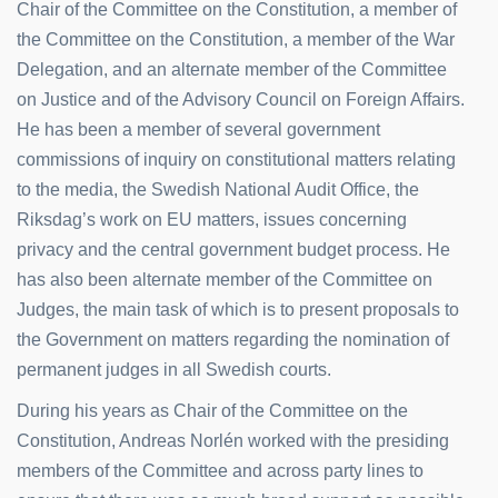
Chair of the Committee on the Constitution, a member of
the Committee on the Constitution, a member of the War
Delegation, and an alternate member of the Committee
on Justice and of the Advisory Council on Foreign Affairs.
He has been a member of several government
commissions of inquiry on constitutional matters relating
to the media, the Swedish National Audit Office, the
Riksdag’s work on EU matters, issues concerning
privacy and the central government budget process. He
has also been alternate member of the Committee on
Judges, the main task of which is to present proposals to
the Government on matters regarding the nomination of
permanent judges in all Swedish courts.
During his years as Chair of the Committee on the
Constitution, Andreas Norlén worked with the presiding
members of the Committee and across party lines to