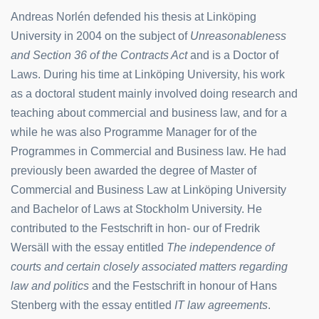
Andreas Norlén defended his thesis at Linköping
University in 2004 on the subject of
Unreasonableness
and Section 36 of the Contracts Act
and is a Doctor of
Laws. During his time at Linköping University, his work
as a doctoral student mainly involved doing research and
teaching about commercial and business law, and for a
while he was also Programme Manager for of the
Programmes in Commercial and Business law. He had
previously been awarded the degree of Master of
Commercial and Business Law at Linköping University
and Bachelor of Laws at Stockholm University. He
contributed to the Festschrift in hon- our of Fredrik
Wersäll with the essay entitled
The independence of
courts and certain closely associated matters regarding
law and politics
and the Festschrift in honour of Hans
Stenberg with the essay entitled
IT law agreements
.