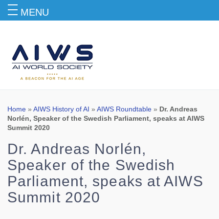
MENU
Blog
Home
»
AIWS History of AI
»
AIWS Roundtable
»
Dr. Andreas
Norlén, Speaker of the Swedish Parliament, speaks at AIWS
Summit 2020
Dr. Andreas Norlén,
Speaker of the Swedish
Parliament, speaks at AIWS
Summit 2020