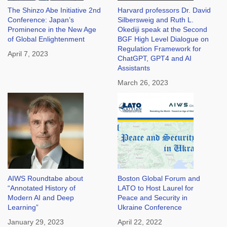
The Shinzo Abe Initiative 2nd
Harvard professors Dr. David
Conference: Japan’s
Silbersweig and Ruth L.
Prominence in the New Age
Okediji speak at the Second
of Global Enlightenment
BGF High Level Dialogue on
Regulation Framework for
April 7, 2023
ChatGPT, GPT4 and AI
Assistants
March 26, 2023
AIWS Roundtabe about
Boston Global Forum and
“Annotated History of
LATO to Host Laurel for
Modern AI and Deep
Peace and Security in
Learning”
Ukraine Conference
January 29, 2023
April 22, 2022