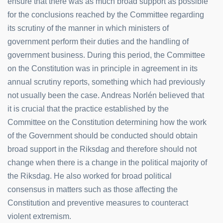
ensure that there was as much broad support as possible
for the conclusions reached by the Committee regarding
its scrutiny of the manner in which ministers of
government perform their duties and the handling of
government business. During this period, the Committee
on the Constitution was in principle in agreement in its
annual scrutiny reports, something which had previously
not usually been the case. Andreas Norlén believed that
it is crucial that the practice established by the
Committee on the Constitution determining how the work
of the Government should be conducted should obtain
broad support in the Riksdag and therefore should not
change when there is a change in the political majority of
the Riksdag. He also worked for broad political
consensus in matters such as those affecting the
Constitution and preventive measures to counteract
violent extremism.