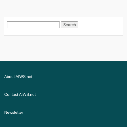
Search
for:
About AIWS.net
Contact AIWS.net
Newsletter