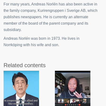
For many years, Andreas Norlén has also been active in
the family company, Kurirengruppen i Sverige AB, which
publishes newspapers. He is currently an alternate
member of the board of the parent company and its
subsidiary.
Andreas Norlén was born in 1973. He lives in
Norrköping with his wife and son.
Related contents