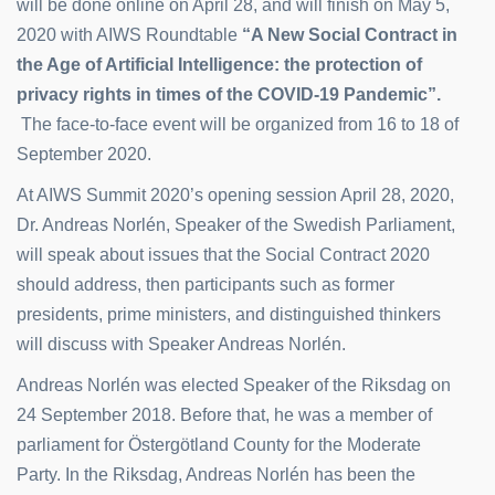
will be done online on April 28, and will finish on May 5,
2020 with AIWS Roundtable
“A New Social Contract in
the Age of Artificial Intelligence: the protection of
privacy rights in times of the COVID-19
Pandemic”.
The face-to-face event will be organized from 16 to 18 of
September 2020.
At AIWS Summit 2020’s opening session April 28, 2020,
Dr. Andreas Norlén, Speaker of the Swedish Parliament,
will speak about issues that the Social Contract 2020
should address, then participants such as former
presidents, prime ministers, and distinguished thinkers
will discuss with Speaker Andreas Norlén.
Andreas Norlén was elected Speaker of the Riksdag on
24 September 2018. Before that, he was a member of
parliament for Östergötland County for the Moderate
Party. In the Riksdag, Andreas Norlén has been the