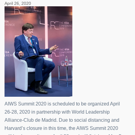
April 26, 2020
AIWS Summit 2020 is scheduled to be organized April
26-28, 2020 in partnership with World Leadership
Alliance-Club de Madrid. Due to social distancing and
Harvard’s closure in this time, the AIWS Summit 2020