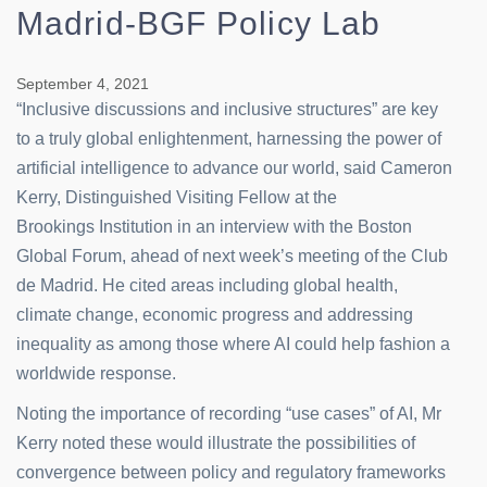
Madrid-BGF Policy Lab
September 4, 2021
“Inclusive discussions and inclusive structures” are key
to a truly global enlightenment, harnessing the power of
artificial intelligence to advance our world, said Cameron
Kerry, Distinguished Visiting Fellow at the
Brookings Institution in an interview with the Boston
Global Forum, ahead of next week’s meeting of the Club
de Madrid. He cited areas including global health,
climate change, economic progress and addressing
inequality as among those where AI could help fashion a
worldwide response.
Noting the importance of recording “use cases” of AI, Mr
Kerry noted these would illustrate the possibilities of
convergence between policy and regulatory frameworks