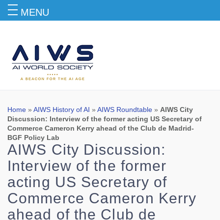
MENU
Blog
Home
»
AIWS History of AI
»
AIWS Roundtable
»
AIWS City
Discussion: Interview of the former acting US Secretary of
Commerce Cameron Kerry ahead of the Club de Madrid-
BGF Policy Lab
AIWS City Discussion:
Interview of the former
acting US Secretary of
Commerce Cameron Kerry
ahead of the Club de