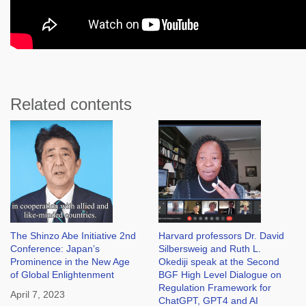
Related contents
The Shinzo Abe Initiative 2nd
Harvard professors Dr. David
Conference: Japan’s
Silbersweig and Ruth L.
Prominence in the New Age
Okediji speak at the Second
of Global Enlightenment
BGF High Level Dialogue on
Regulation Framework for
April 7, 2023
ChatGPT, GPT4 and AI