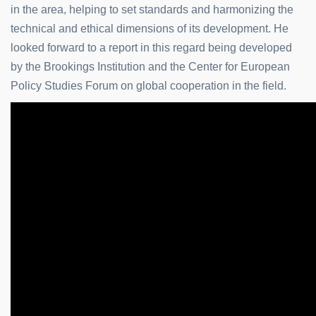
in the area, helping to set standards and harmonizing the
technical and ethical dimensions of its development. He
looked forward to a report in this regard being developed
by the Brookings Institution and the Center for European
Policy Studies Forum on global cooperation in the field.