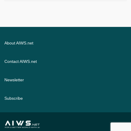
About AIWS.net
Contact AIWS.net
Newsletter
Subscribe