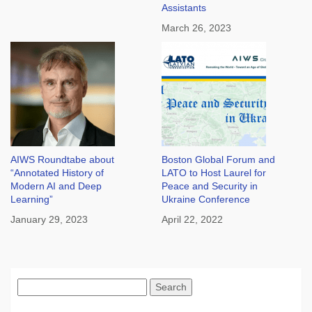
Assistants
March 26, 2023
AIWS Roundtabe about
Boston Global Forum and
“Annotated History of
LATO to Host Laurel for
Modern AI and Deep
Peace and Security in
Learning”
Ukraine Conference
January 29, 2023
April 22, 2022
Search
for: