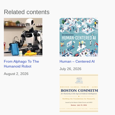
Related contents
From Alphago To The
Human – Centered AI
Humanoid Robot
July 26, 2026
August 2, 2026