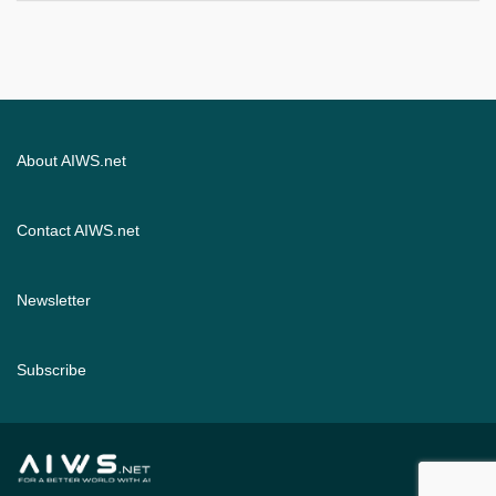
About AIWS.net
Contact AIWS.net
Newsletter
Subscribe