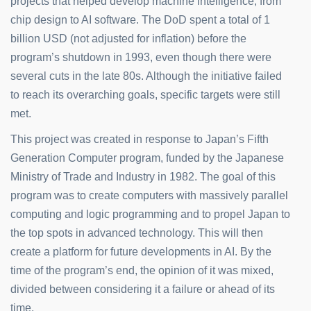
projects that helped develop machine intelligence, from
chip design to AI software. The DoD spent a total of 1
billion USD (not adjusted for inflation) before the
program’s shutdown in 1993, even though there were
several cuts in the late 80s. Although the initiative failed
to reach its overarching goals, specific targets were still
met.
This project was created in response to Japan’s Fifth
Generation Computer program, funded by the Japanese
Ministry of Trade and Industry in 1982. The goal of this
program was to create computers with massively parallel
computing and logic programming and to propel Japan to
the top spots in advanced technology. This will then
create a platform for future developments in AI. By the
time of the program’s end, the opinion of it was mixed,
divided between considering it a failure or ahead of its
time.