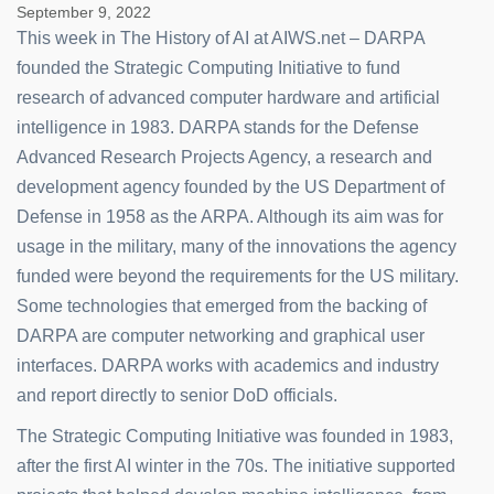
September 9, 2022
This week in The History of AI at AIWS.net – DARPA
founded the Strategic Computing Initiative to fund
research of advanced computer hardware and artificial
intelligence in 1983. DARPA stands for the Defense
Advanced Research Projects Agency, a research and
development agency founded by the US Department of
Defense in 1958 as the ARPA. Although its aim was for
usage in the military, many of the innovations the agency
funded were beyond the requirements for the US military.
Some technologies that emerged from the backing of
DARPA are computer networking and graphical user
interfaces. DARPA works with academics and industry
and report directly to senior DoD officials.
The Strategic Computing Initiative was founded in 1983,
after the first AI winter in the 70s. The initiative supported