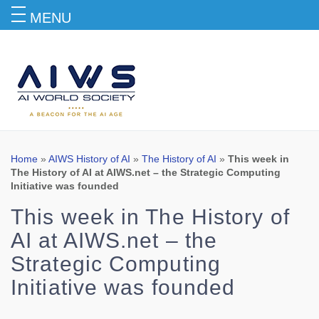
MENU
Blog
Home
»
AIWS History of AI
»
The History of AI
»
This week in
The History of AI at AIWS.net – the Strategic Computing
Initiative was founded
This week in The History of
AI at AIWS.net – the
Strategic Computing
Initiative was founded