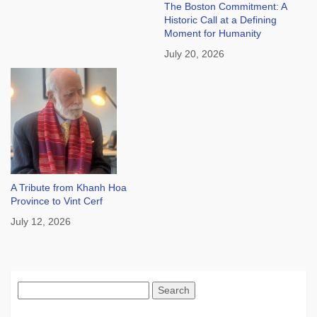
The Boston Commitment: A
Historic Call at a Defining
Moment for Humanity
July 20, 2026
A Tribute from Khanh Hoa
Province to Vint Cerf
July 12, 2026
Search
for: