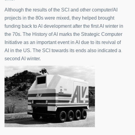
Although the results of the SCI and other computer/AI
projects in the 80s were mixed, they helped brought
funding back to AI development after the first AI winter in
the 70s. The History of AI marks the Strategic Computer
Initiative as an important event in AI due to its revival of
AI in the US. The SCI towards its ends also indicated a
second AI winter.