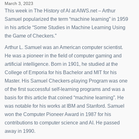
March 3, 2023
This week in The History of AI at AIWS.net – Arthur
Samuel popularized the term “machine learning” in 1959
in his article “Some Studies in Machine Learning Using
the Game of Checkers.”
Arthur L. Samuel was an American computer scientist.
He was a pioneer in the field of computer gaming and
artificial intelligence. Born in 1901, he studied at the
College of Emporia for his Bachelor and MIT for his
Master. His Samuel Checkers-playing Program was one
of the first successful self-learning programs and was a
basis for this article that coined “machine learning”. He
was notable for his works at IBM and Stanford. Samuel
won the Computer Pioneer Award in 1987 for his
contributions to computer science and AI. He passed
away in 1990.