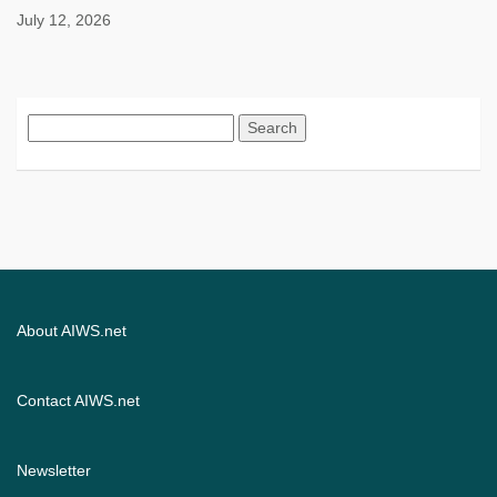
July 12, 2026
Search
for:
About AIWS.net
Contact AIWS.net
Newsletter