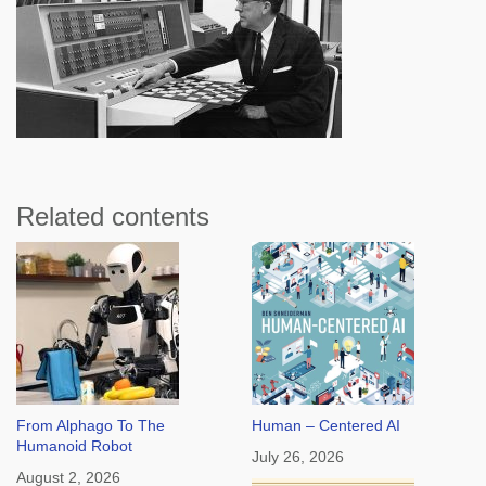
Related contents
From Alphago To The
Human – Centered AI
Humanoid Robot
July 26, 2026
August 2, 2026