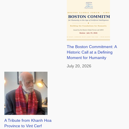
The Boston Commitment: A
Historic Call at a Defining
Moment for Humanity
July 20, 2026
A Tribute from Khanh Hoa
Province to Vint Cerf