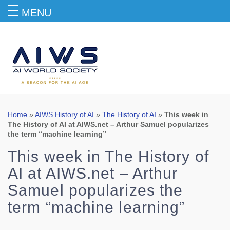
MENU
Blog
Home
»
AIWS History of AI
»
The History of AI
»
This week in
The History of AI at AIWS.net – Arthur Samuel popularizes
the term “machine learning”
This week in The History of
AI at AIWS.net – Arthur
Samuel popularizes the
term “machine learning”