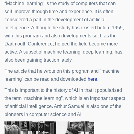
“Machine learning” is the study of computers that can
self-improve through time and experience. It is often
considered a part in the development of artificial
intelligence. Although the study has existed before 1959,
with this program and also developments such as the
Dartmouth Conference, helped the field become more
active. A subset of machine learning, deep learning, has
also been gaining traction lately.
The article that he wrote on this program and “machine
learning” can be read and downloaded
here
.
This is important to the history of AI in that it popularized
the term “machine learning”, which is an important aspect
of artificial intelligence. Arthur Samuel is also one of the
pioneers in computer science and AI.