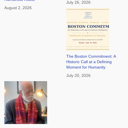
July 26, 2026
August 2, 2026
The Boston Commitment: A
Historic Call at a Defining
Moment for Humanity
July 20, 2026