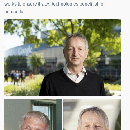
works to ensure that AI technologies benefit all of
humanity.