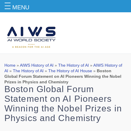
MENU
Blog
Home
»
AIWS History of AI
»
The History of AI
»
AIWS History of
AI
»
The History of AI
»
The History of AI House
»
Boston
Global Forum Statement on AI Pioneers Winning the Nobel
Prizes in Physics and Chemistry
Boston Global Forum
Statement on AI Pioneers
Winning the Nobel Prizes in
Physics and Chemistry