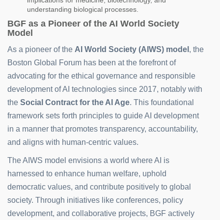
implications for medicine, biotechnology, and
understanding biological processes.
BGF as a Pioneer of the AI World Society
Model
As a pioneer of the
AI World Society (AIWS) model
, the
Boston Global Forum has been at the forefront of
advocating for the ethical governance and responsible
development of AI technologies since 2017, notably with
the
Social Contract for the AI Age
. This foundational
framework sets forth principles to guide AI development
in a manner that promotes transparency, accountability,
and aligns with human-centric values.
The AIWS model envisions a world where AI is
harnessed to enhance human welfare, uphold
democratic values, and contribute positively to global
society. Through initiatives like conferences, policy
development, and collaborative projects, BGF actively