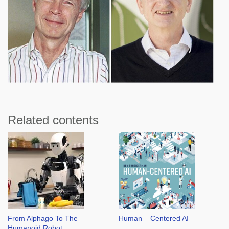
Related contents
From Alphago To The
Human – Centered AI
Humanoid Robot