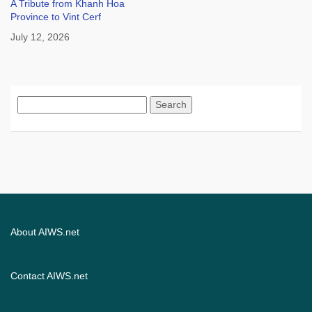
A Tribute from Khanh Hoa
Province to Vint Cerf
July 12, 2026
Search
for:
About AIWS.net
Contact AIWS.net