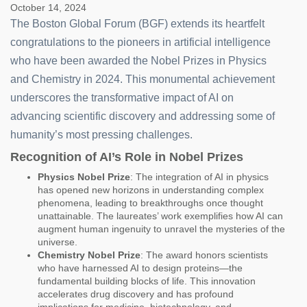
October 14, 2024
The Boston Global Forum (BGF) extends its heartfelt
congratulations to the pioneers in artificial intelligence
who have been awarded the Nobel Prizes in Physics
and Chemistry in 2024. This monumental achievement
underscores the transformative impact of AI on
advancing scientific discovery and addressing some of
humanity’s most pressing challenges.
Recognition of AI’s Role in Nobel Prizes
Physics Nobel Prize
: The integration of AI in physics
has opened new horizons in understanding complex
phenomena, leading to breakthroughs once thought
unattainable. The laureates’ work exemplifies how AI can
augment human ingenuity to unravel the mysteries of the
universe.
Chemistry Nobel Prize
: The award honors scientists
who have harnessed AI to design proteins—the
fundamental building blocks of life. This innovation
accelerates drug discovery and has profound