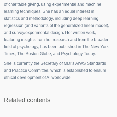
of charitable giving, using experimental and machine
learning techniques. She has an equal interest in
statistics and methodology, including deep learning,
regression (and variants of the generalized linear model),
and survey/experimental design. Her written work,
featuring insights from her research and from the broader
field of psychology, has been published in The New York
Times, The Boston Globe, and Psychology Today.
She is currently the Secretary of MDI’s AIWS Standards
and Practice Committee, which is established to ensure
ethical development of AI worldwide.
Related contents