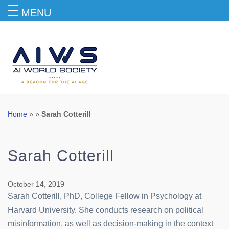
MENU
Blog
Home
» »
Sarah Cotterill
Sarah Cotterill
October 14, 2019
Sarah Cotterill, PhD, College Fellow in Psychology at
Harvard University. She conducts research on political
misinformation, as well as decision-making in the context