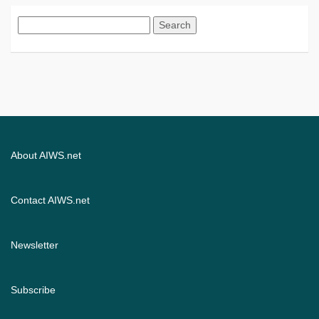
Search
for:
About AIWS.net
Contact AIWS.net
Newsletter
Subscribe