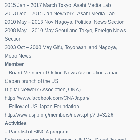
2015 Jan – 2017 March Tokyo, Asahi Media Lab
2013 Dec – 2015 Jan NewYork , Asahi Media Lab
2010 May – 2013 Nov Nagoya, Political News Section
2008 May – 2010 May Seoul and Tokyo, Foreign News
Section
2003 Oct – 2008 May Gifu, Toyohashi and Nagoya,
Metro News
Member
– Board Member of Online News Association Japan
(Japan brunch of the US
Digital Network Association, ONA)
https://www.facebook.com/ONAJapan/
– Fellow of US Japan Foundation
http://www.usjlp.org/members/news.php?id=3226
Activities
– Panelist of SINCA program