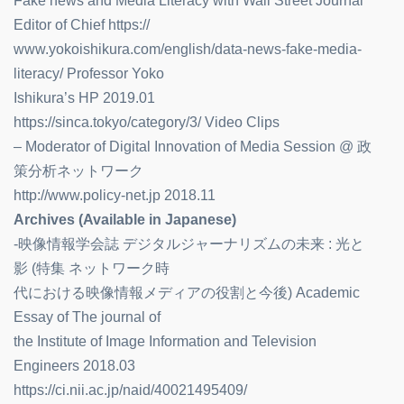
Fake news and Media Literacy with Wall Street Journal
Editor of Chief https://
www.yokoishikura.com/english/data-news-fake-media-
literacy/ Professor Yoko
Ishikura’s HP 2019.01
https://sinca.tokyo/category/3/ Video Clips
– Moderator of Digital Innovation of Media Session @ 政
策分析ネットワーク
http://www.policy-net.jp 2018.11
Archives (Available in Japanese)
-映像情報学会誌 デジタルジャーナリズムの未来 : 光と
影 (特集 ネットワーク時
代における映像情報メディアの役割と今後) Academic
Essay of The journal of
the Institute of Image Information and Television
Engineers 2018.03
https://ci.nii.ac.jp/naid/40021495409/