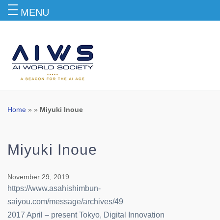
MENU
Blog
Home
» »
Miyuki Inoue
Miyuki Inoue
November 29, 2019
https://www.asahishimbun-
saiyou.com/message/archives/49
2017 April – present Tokyo, Digital Innovation