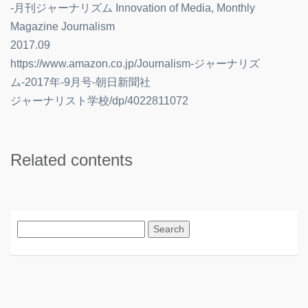
-月刊ジャーナリズム Innovation of Media, Monthly
Magazine Journalism
2017.09
https://www.amazon.co.jp/Journalism-ジャーナリズ
ム-2017年-9月号-朝日新聞社
ジャーナリスト学校/dp/4022811072
Related contents
Search
for: