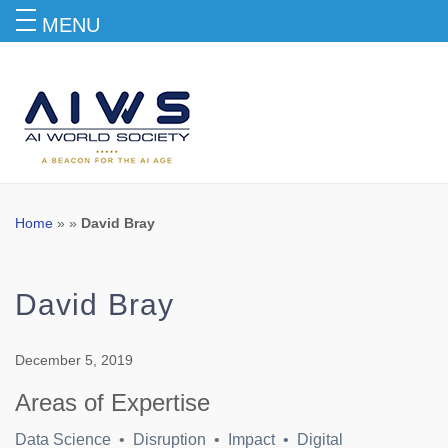
MENU
Blog
Home
» »
David Bray
David Bray
December 5, 2019
Areas of Expertise
Data Science • Disruption • Impact • Digital