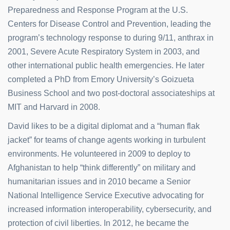
Preparedness and Response Program at the U.S.
Centers for Disease Control and Prevention, leading the
program’s technology response to during 9/11, anthrax in
2001, Severe Acute Respiratory System in 2003, and
other international public health emergencies. He later
completed a PhD from Emory University’s Goizueta
Business School and two post-doctoral associateships at
MIT and Harvard in 2008.
David likes to be a digital diplomat and a “human flak
jacket” for teams of change agents working in turbulent
environments. He volunteered in 2009 to deploy to
Afghanistan to help “think differently” on military and
humanitarian issues and in 2010 became a Senior
National Intelligence Service Executive advocating for
increased information interoperability, cybersecurity, and
protection of civil liberties. In 2012, he became the