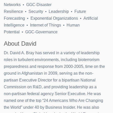
Networks • GGC-Disaster
Resilience • Security • Leadership • Future
Forecasting • Exponential Organizations • Artificial
Intelligence • Internet of Things • Human
Potential • GGC-Governance
About David
Dr. David A. Bray has served in a variety of leadership
roles in turbulent environments, including bioterrorism
preparedness and response from 2000-2005, time on the
ground in Afghanistan in 2009, serving as the non-
partisan Executive Director for a bipartisan National
Commission on R&D, and providing leadership as a
non-partisan federal agency Senior Executive. He was
named one of the top “24 Americans Who Are Changing
the World” under 40 by Business Insider. He was also