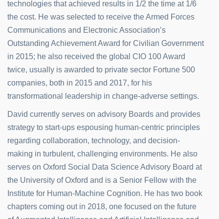
technologies that achieved results in 1/2 the time at 1/6
the cost. He was selected to receive the Armed Forces
Communications and Electronic Association’s
Outstanding Achievement Award for Civilian Government
in 2015; he also received the global CIO 100 Award
twice, usually is awarded to private sector Fortune 500
companies, both in 2015 and 2017, for his
transformational leadership in change-adverse settings.
David currently serves on advisory Boards and provides
strategy to start-ups espousing human-centric principles
regarding collaboration, technology, and decision-
making in turbulent, challenging environments. He also
serves on Oxford Social Data Science Advisory Board at
the University of Oxford and is a Senior Fellow with the
Institute for Human-Machine Cognition. He has two book
chapters coming out in 2018, one focused on the future