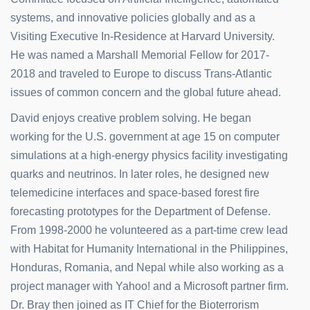
systems, and innovative policies globally and as a
Visiting Executive In-Residence at Harvard University.
He was named a Marshall Memorial Fellow for 2017-
2018 and traveled to Europe to discuss Trans-Atlantic
issues of common concern and the global future ahead.
David enjoys creative problem solving. He began
working for the U.S. government at age 15 on computer
simulations at a high-energy physics facility investigating
quarks and neutrinos. In later roles, he designed new
telemedicine interfaces and space-based forest fire
forecasting prototypes for the Department of Defense.
From 1998-2000 he volunteered as a part-time crew lead
with Habitat for Humanity International in the Philippines,
Honduras, Romania, and Nepal while also working as a
project manager with Yahoo! and a Microsoft partner firm.
Dr. Bray then joined as IT Chief for the Bioterrorism