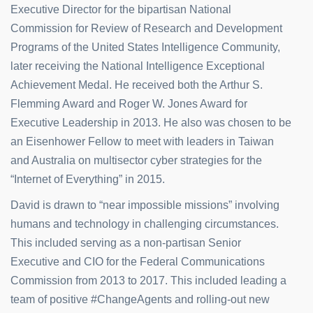
Executive Director for the bipartisan National
Commission for Review of Research and Development
Programs of the United States Intelligence Community,
later receiving the National Intelligence Exceptional
Achievement Medal. He received both the Arthur S.
Flemming Award and Roger W. Jones Award for
Executive Leadership in 2013. He also was chosen to be
an Eisenhower Fellow to meet with leaders in Taiwan
and Australia on multisector cyber strategies for the
“Internet of Everything” in 2015.
David is drawn to “near impossible missions” involving
humans and technology in challenging circumstances.
This included serving as a non-partisan Senior
Executive and CIO for the Federal Communications
Commission from 2013 to 2017. This included leading a
team of positive #ChangeAgents and rolling-out new