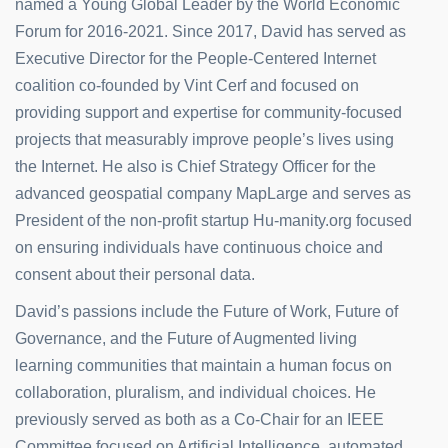
named a Young Global Leader by the World Economic
Forum for 2016-2021. Since 2017, David has served as
Executive Director for the People-Centered Internet
coalition co-founded by Vint Cerf and focused on
providing support and expertise for community-focused
projects that measurably improve people’s lives using
the Internet. He also is Chief Strategy Officer for the
advanced geospatial company MapLarge and serves as
President of the non-profit startup Hu-manity.org focused
on ensuring individuals have continuous choice and
consent about their personal data.
David’s passions include the Future of Work, Future of
Governance, and the Future of Augmented living
learning communities that maintain a human focus on
collaboration, pluralism, and individual choices. He
previously served as both as a Co-Chair for an IEEE
Committee focused on Artificial Intelligence, automated