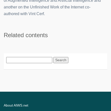
of Augmented Intelligence and Artificial Intelligence and
another on the Unfinished Work of the Internet co-
authored with Vint Cerf.
Related contents
Search
for:
About AIWS.net