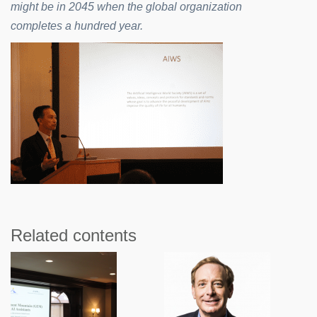
might be in 2045 when the global organization
completes a hundred year.
Related contents