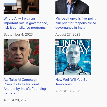
Where AI will play an
Microsoft unveils five-point
important role in governance,
blueprint for responsible AI
risk & compliance programs
governance in India
September 4, 2023
August 27, 2023
Aaj Tak’s AI Campaign
How Well Will You Be
Presents India National
Tomorrow?
Anthem by India’s Founding
August 13, 2023
Fathers
August 20, 2023