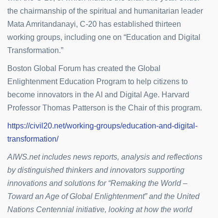
the chairmanship of the spiritual and humanitarian leader
Mata Amritandanayi, C-20 has established thirteen
working groups, including one on “Education and Digital
Transformation.”
Boston Global Forum has created the Global
Enlightenment Education Program to help citizens to
become innovators in the AI and Digital Age. Harvard
Professor Thomas Patterson is the Chair of this program.
https://civil20.net/working-groups/education-and-digital-
transformation/
AIWS.net includes news reports, analysis and reflections
by distinguished thinkers and innovators supporting
innovations and solutions for “Remaking the World –
Toward an Age of Global Enlightenment” and the United
Nations Centennial initiative, looking at how the world