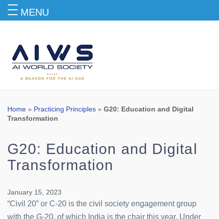
MENU
Blog
Home
»
Practicing Principles
»
G20: Education and Digital
Transformation
G20: Education and Digital
Transformation
January 15, 2023
“Civil 20” or C-20 is the civil society engagement group
with the G-20, of which India is the chair this year. Under