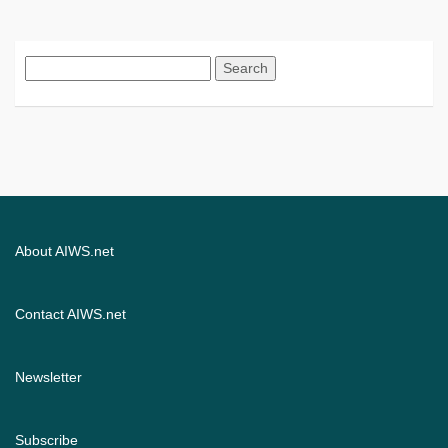
Search
for:
About AIWS.net
Contact AIWS.net
Newsletter
Subscribe