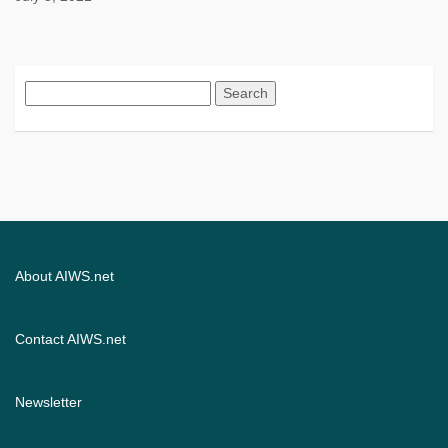
Search
for:
About AIWS.net
Contact AIWS.net
Newsletter