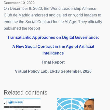
December 10, 2020
On December 9, 2020, the World Leadership Alliance-
Club de Madrid endorsed and called on world leaders to
endorse the Social Contract for the AI Age. They officially
published the Report
Transatlantic Approaches on Digital Governance:
A New Social Contract in the Age of Artificial
Intelligence
Final Report
Virtual Policy Lab, 16-18 September, 2020
Related contents