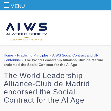
MENU
Blog
Home
»
Practicing Principles
»
AIWS Social Contract and UN
Centennial
»
The World Leadership Alliance-Club de Madrid
endorsed the Social Contract for the AI Age
The World Leadership
Alliance-Club de Madrid
endorsed the Social
Contract for the AI Age