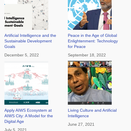
Artificial Intelligence and the
Peace in the Age of Global
Sustainable Development
Enlightenment: Technology
Goals
for Peace
December 5, 2022
September 18, 2022
Apply AIWS Ecosystem at
Living Culture and Artificial
AIWS City: A Model for the
Intelligence
Digital Age
June 27, 2021
July 5, 2021