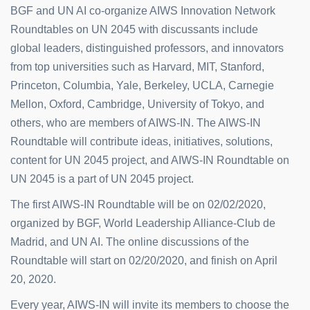
BGF and UN AI co-organize AIWS Innovation Network
Roundtables on UN 2045 with discussants include
global leaders, distinguished professors, and innovators
from top universities such as Harvard, MIT, Stanford,
Princeton, Columbia, Yale, Berkeley, UCLA, Carnegie
Mellon, Oxford, Cambridge, University of Tokyo, and
others, who are members of AIWS-IN. The AIWS-IN
Roundtable will contribute ideas, initiatives, solutions,
content for UN 2045 project, and AIWS-IN Roundtable on
UN 2045 is a part of UN 2045 project.
The first AIWS-IN Roundtable will be on 02/02/2020,
organized by BGF, World Leadership Alliance-Club de
Madrid, and UN AI. The online discussions of the
Roundtable will start on 02/20/2020, and finish on April
20, 2020.
Every year, AIWS-IN will invite its members to choose the