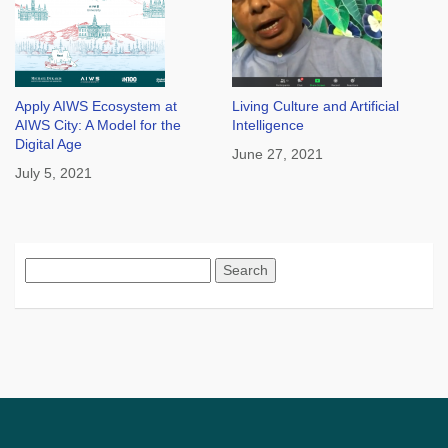
Apply AIWS Ecosystem at
Living Culture and Artificial
AIWS City: A Model for the
Intelligence
Digital Age
June 27, 2021
July 5, 2021
Search
for: