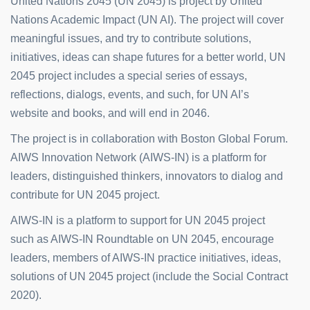
United Nations 2045 (UN 2045) is project by United
Nations Academic Impact (UN AI). The project will cover
meaningful issues, and try to contribute solutions,
initiatives, ideas can shape futures for a better world, UN
2045 project includes a special series of essays,
reflections, dialogs, events, and such, for UN AI’s
website and books, and will end in 2046.
The project is in collaboration with Boston Global Forum.
AIWS Innovation Network (AIWS-IN) is a platform for
leaders, distinguished thinkers, innovators to dialog and
contribute for UN 2045 project.
AIWS-IN is a platform to support for UN 2045 project
such as AIWS-IN Roundtable on UN 2045, encourage
leaders, members of AIWS-IN practice initiatives, ideas,
solutions of UN 2045 project (include the Social Contract
2020).