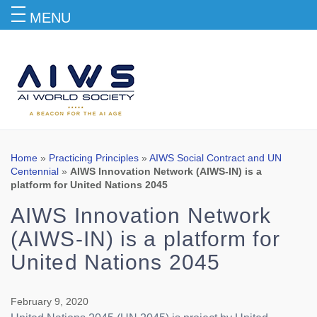
MENU
Blog
Home
»
Practicing Principles
»
AIWS Social Contract and UN
Centennial
»
AIWS Innovation Network (AIWS-IN) is a
platform for United Nations 2045
AIWS Innovation Network
(AIWS-IN) is a platform for
United Nations 2045
February 9, 2020