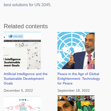
best solutions for UN 2045.
Related contents
Artificial Intelligence and the
Peace in the Age of Global
Sustainable Development
Enlightenment: Technology
Goals
for Peace
December 5, 2022
September 18, 2022