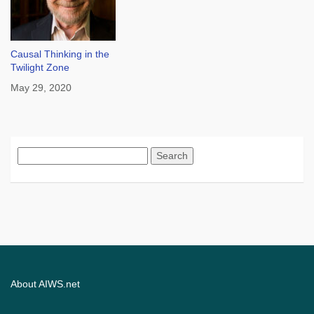
Causal Thinking in the
Twilight Zone
May 29, 2020
Search
for:
About AIWS.net