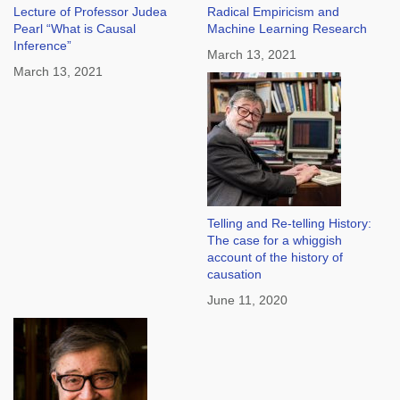
Lecture of Professor Judea
Radical Empiricism and
Pearl “What is Causal
Machine Learning Research
Inference”
March 13, 2021
March 13, 2021
Telling and Re-telling History:
The case for a whiggish
account of the history of
causation
June 11, 2020