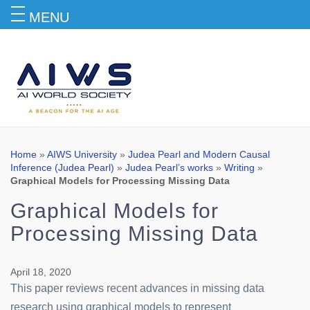
MENU
Blog
Home
»
AIWS University
»
Judea Pearl and Modern Causal
Inference (Judea Pearl)
»
Judea Pearl’s works
»
Writing
»
Graphical Models for Processing Missing Data
Graphical Models for
Processing Missing Data
April 18, 2020
This paper reviews recent advances in missing data
research using graphical models to represent