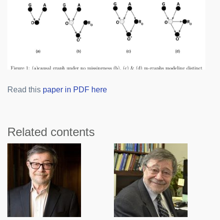
Read this
paper in PDF here
Related contents