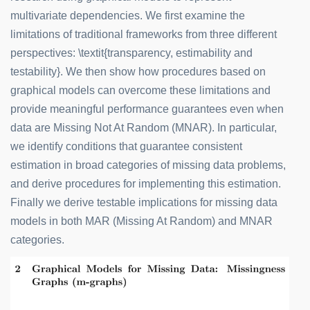
multivariate dependencies. We first examine the
limitations of traditional frameworks from three different
perspectives: \textit{transparency, estimability and
testability}. We then show how procedures based on
graphical models can overcome these limitations and
provide meaningful performance guarantees even when
data are Missing Not At Random (MNAR). In particular,
we identify conditions that guarantee consistent
estimation in broad categories of missing data problems,
and derive procedures for implementing this estimation.
Finally we derive testable implications for missing data
models in both MAR (Missing At Random) and MNAR
categories.