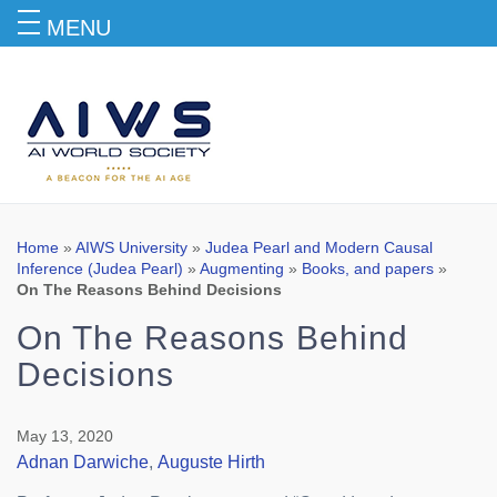
MENU
Blog
Home
»
AIWS University
»
Judea Pearl and Modern Causal
Inference (Judea Pearl)
»
Augmenting
»
Books, and papers
»
On The Reasons Behind Decisions
On The Reasons Behind
Decisions
May 13, 2020
Adnan Darwiche
,
Auguste Hirth