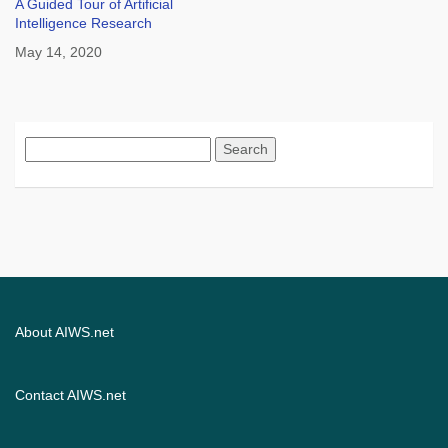
A Guided Tour of Artificial
Intelligence Research
May 14, 2020
Search
for:
About AIWS.net
Contact AIWS.net