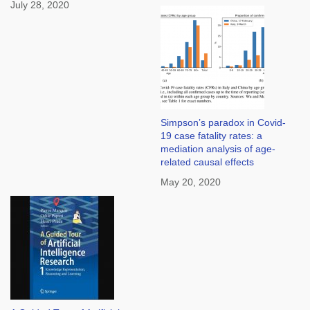
July 28, 2020
Simpson’s paradox in Covid-
19 case fatality rates: a
mediation analysis of age-
related causal effects
May 20, 2020