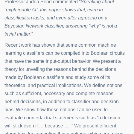
Professor Judea Pearl commented “
Speaking about
“explainable AI”, this paper shows that, even in
classification tasks, and even after agreeing on a
Bayesian Network classifier, answering “why” is not a
trivial matter
.”
Recent work has shown that some common machine
learning classifiers can be compiled into Boolean circuits
that have the same input-output behavior. We present a
theory for unveiling the reasons behind the decisions
made by Boolean classifiers and study some of its
theoretical and practical implications. We define notions
such as sufficient, necessary and complete reasons
behind decisions, in addition to classifier and decision
bias. We show how these notions can be used to
evaluate counterfactual statements such as “a decision
will stick even if … because … .” We present efficient
algorithms for computing these notions, which are based