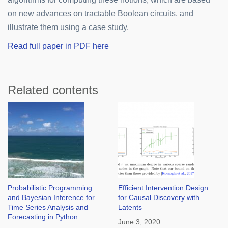
on new advances on tractable Boolean circuits, and
illustrate them using a case study.
Read full paper in PDF here
Related contents
Probabilistic Programming
Efficient Intervention Design
and Bayesian Inference for
for Causal Discovery with
Time Series Analysis and
Latents
Forecasting in Python
June 3, 2020