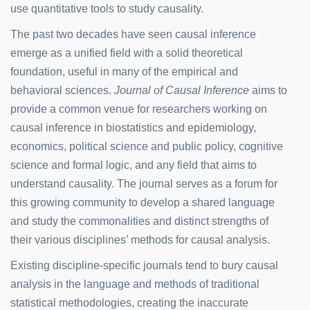
use quantitative tools to study causality.
The past two decades have seen causal inference
emerge as a unified field with a solid theoretical
foundation, useful in many of the empirical and
behavioral sciences.
Journal of Causal Inference
aims to
provide a common venue for researchers working on
causal inference in biostatistics and epidemiology,
economics, political science and public policy, cognitive
science and formal logic, and any field that aims to
understand causality. The journal serves as a forum for
this growing community to develop a shared language
and study the commonalities and distinct strengths of
their various disciplines’ methods for causal analysis.
Existing discipline-specific journals tend to bury causal
analysis in the language and methods of traditional
statistical methodologies, creating the inaccurate