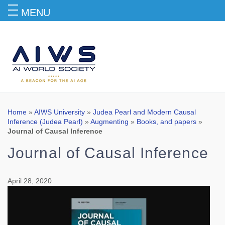
MENU
Blog
Home
»
AIWS University
»
Judea Pearl and Modern Causal
Inference (Judea Pearl)
»
Augmenting
»
Books, and papers
»
Journal of Causal Inference
Journal of Causal Inference
April 28, 2020