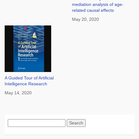
mediation analysis of age-
related causal effects
May 20, 2020
A Guided Tour of Artificial
Intelligence Research
May 14, 2020
Search
for: