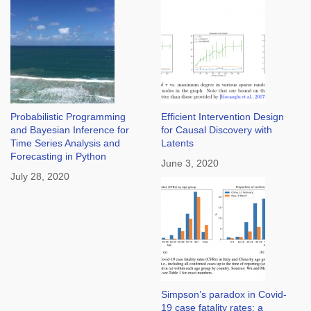
Probabilistic Programming
Efficient Intervention Design
and Bayesian Inference for
for Causal Discovery with
Time Series Analysis and
Latents
Forecasting in Python
June 3, 2020
July 28, 2020
Simpson’s paradox in Covid-
19 case fatality rates: a