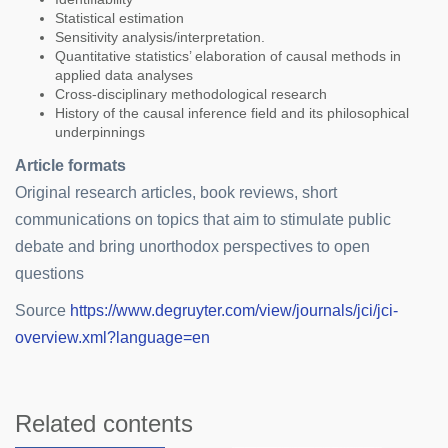
Statistical estimation
Sensitivity analysis/interpretation.
Quantitative statistics’ elaboration of causal methods in
applied data analyses
Cross-disciplinary methodological research
History of the causal inference field and its philosophical
underpinnings
Article formats
Original research articles, book reviews, short
communications on topics that aim to stimulate public
debate and bring unorthodox perspectives to open
questions
Source
https://www.degruyter.com/view/journals/jci/jci-
overview.xml?language=en
Related contents