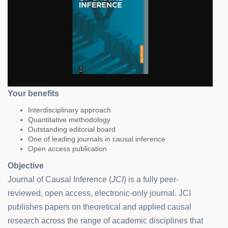
Your benefits
Interdisciplinary approach
Quantitative methodology
Outstanding editorial board
One of leading journals in causal inference
Open access publication
Objective
Journal of Causal Inference (
JCI
) is a fully peer-
reviewed, open access, electronic-only journal. JCI
publishes papers on theoretical and applied causal
research across the range of academic disciplines that