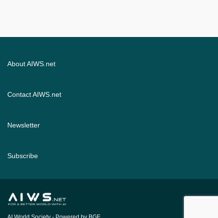
About AIWS.net
Contact AIWS.net
Newsletter
Subscribe
AI World Society
- Powered by BGF