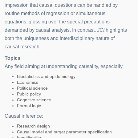
impression that causal questions can be handled by
routine methods of regression or simultaneous
equations, glossing over the special precautions
demanded by causal analysis. In contrast,
JCI
highlights
both the uniqueness and interdisciplinary nature of
causal research.
Topics
Any field aiming at understanding causality, especially
Biostatistics and epidemiology
Economics
Political science
Public policy
Cognitive science
Formal logic
Causal inference:
Research design
Causal model and target parameter specification
Identifiability