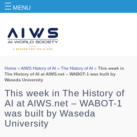
MENU
Blog
Home
»
AIWS History of AI
»
The History of AI
»
This week in
The History of AI at AIWS.net – WABOT-1 was built by
Waseda University
This week in The History of
AI at AIWS.net – WABOT-1
was built by Waseda
University