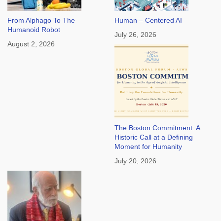
From Alphago To The
Human – Centered AI
Humanoid Robot
July 26, 2026
August 2, 2026
The Boston Commitment: A
Historic Call at a Defining
Moment for Humanity
July 20, 2026