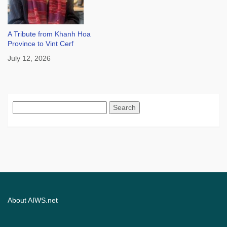
A Tribute from Khanh Hoa
Province to Vint Cerf
July 12, 2026
Search
for:
About AIWS.net