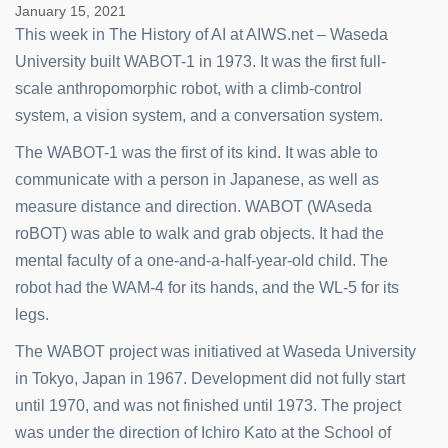
January 15, 2021
This week in The History of AI at AIWS.net – Waseda
University built WABOT-1 in 1973. It was the first full-
scale anthropomorphic robot, with a climb-control
system, a vision system, and a conversation system.
The WABOT-1 was the first of its kind. It was able to
communicate with a person in Japanese, as well as
measure distance and direction. WABOT (WAseda
roBOT) was able to walk and grab objects. It had the
mental faculty of a one-and-a-half-year-old child. The
robot had the WAM-4 for its hands, and the WL-5 for its
legs.
The WABOT project was initiatived at Waseda University
in Tokyo, Japan in 1967. Development did not fully start
until 1970, and was not finished until 1973. The project
was under the direction of Ichiro Kato at the School of