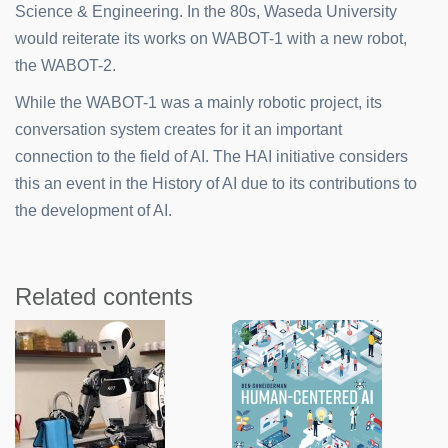
Science & Engineering. In the 80s, Waseda University
would reiterate its works on WABOT-1 with a new robot,
the WABOT-2.
While the WABOT-1 was a mainly robotic project, its
conversation system creates for it an important
connection to the field of AI. The HAI initiative considers
this an event in the History of AI due to its contributions to
the development of AI.
Related contents