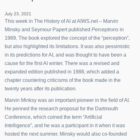
July 23, 2021
This week in The History of AI at AIWS.net – Marvin
Minsky and Seymour Papert published
Perceptrons
in
1969. The book explored the concept of the “perceptron”,
but also highlighted its limitations. It was also pessimistic
in its predictions for AI, and was thought to have been a
cause for the first AI winter. There was a revised and
expanded edition published in 1988, which added a
chapter countering criticisms of the book made in the
twenty years after its publication.
Marvin Minksy was an important pioneer in the field of AI.
He penned the research proposal for the Dartmouth
Conference, which coined the term “Artificial
Intelligence”, and he was a participant in it when it was
hosted the next summer. Minsky would also co-founded