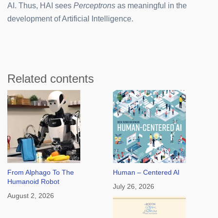
AI. Thus, HAI sees
Perceptrons
as meaningful in the
development of Artificial Intelligence.
Related contents
From Alphago To The
Human – Centered AI
Humanoid Robot
July 26, 2026
August 2, 2026