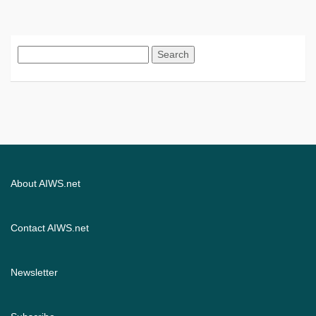
Search
for:
About AIWS.net
Contact AIWS.net
Newsletter