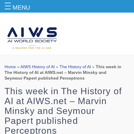
MENU
Blog
Home
»
AIWS History of AI
»
The History of AI
»
This week in
The History of AI at AIWS.net – Marvin Minsky and
Seymour Papert published Perceptrons
This week in The History of
AI at AIWS.net – Marvin
Minsky and Seymour
Papert published
Perceptrons