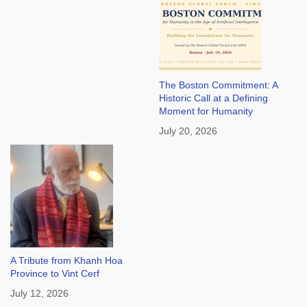
The Boston Commitment: A
Historic Call at a Defining
Moment for Humanity
July 20, 2026
A Tribute from Khanh Hoa
Province to Vint Cerf
July 12, 2026