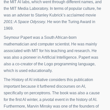
the MIT AI labs, which went through different names, and
the MIT Media Laboratory. In terms of popular culture, he
was an adviser to Stanley Kubrick’s acclaimed movie
2001: A Space Odyssey
. He won the Turing Award in
1969.
Seymour Papert was a South African-born
mathematician and computer scientist. He was mainly
associated with MIT for his teaching and research. He
was also a pioneer in Artificial Intelligence. Papert was
also a co-creator of the Logo programming language,
which is used educationally.
The History of AI initiative considers this publication
important because it furthered discourses on AI,
specifically on perceptrons. The book was also a cause
for the first AI winter, a pivotal event in the history of AI.
Furthermore, Marvin Minsky was one of the founders of