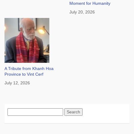
Moment for Humanity
July 20, 2026
A Tribute from Khanh Hoa
Province to Vint Cerf
July 12, 2026
Search
for: