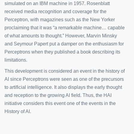
simulated on an IBM machine in 1957. Rosenblatt
received media recognition and coverage for the
Perceptron, with magazines such as the New Yorker
proclaiming that it was “a remarkable machine… capable
of what amounts to thought.” However, Marvin Minsky
and Seymour Papert put a damper on the enthusiasm for
Perceptrons when they published a book describing its
limitations.
This development is considered an event in the history of
AI since Perceptrons were seen as one of the precursors
to artificial intelligence. It also displays the early thought
and reception to the growing AI field. Thus, the HAI
initiative considers this event one of the events in the
History of AI.