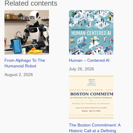
Related contents
From Alphago To The
Human – Centered AI
Humanoid Robot
July 26, 2026
August 2, 2026
The Boston Commitment: A
Historic Call at a Defining