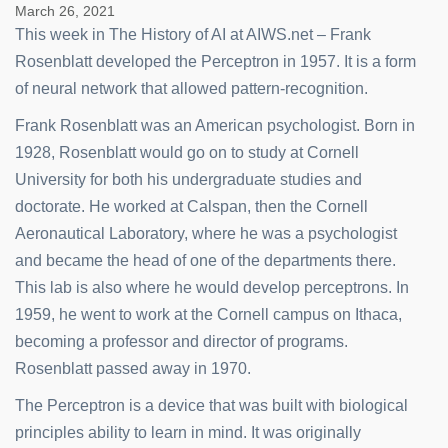
March 26, 2021
This week in The History of AI at AIWS.net – Frank
Rosenblatt developed the Perceptron in 1957. It is a form
of neural network that allowed pattern-recognition.
Frank Rosenblatt was an American psychologist. Born in
1928, Rosenblatt would go on to study at Cornell
University for both his undergraduate studies and
doctorate. He worked at Calspan, then the Cornell
Aeronautical Laboratory, where he was a psychologist
and became the head of one of the departments there.
This lab is also where he would develop perceptrons. In
1959, he went to work at the Cornell campus on Ithaca,
becoming a professor and director of programs.
Rosenblatt passed away in 1970.
The Perceptron is a device that was built with biological
principles ability to learn in mind. It was originally