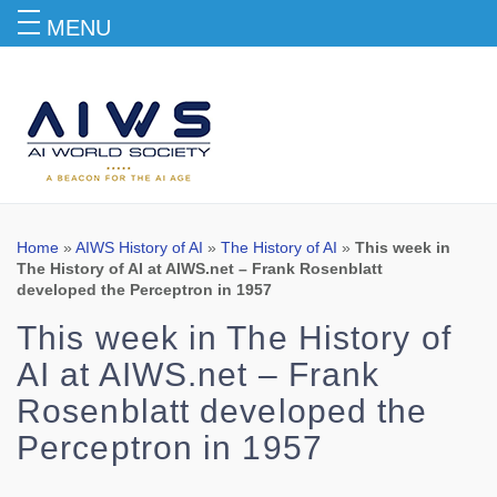
MENU
Blog
Home
»
AIWS History of AI
»
The History of AI
»
This week in
The History of AI at AIWS.net – Frank Rosenblatt
developed the Perceptron in 1957
This week in The History of
AI at AIWS.net – Frank
Rosenblatt developed the
Perceptron in 1957