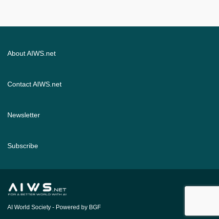
About AIWS.net
Contact AIWS.net
Newsletter
Subscribe
AI World Society
- Powered by BGF