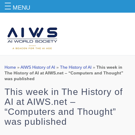
MENU
Blog
Home
»
AIWS History of AI
»
The History of AI
»
This week in
The History of AI at AIWS.net – “Computers and Thought”
was published
This week in The History of
AI at AIWS.net –
“Computers and Thought”
was published