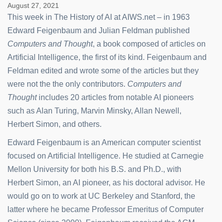
August 27, 2021
This week in The History of AI at AIWS.net – in 1963
Edward Feigenbaum and Julian Feldman published
Computers and Thought
, a book composed of articles on
Artificial Intelligence, the first of its kind. Feigenbaum and
Feldman edited and wrote some of the articles but they
were not the the only contributors.
Computers and
Thought
includes 20 articles from notable AI pioneers
such as Alan Turing, Marvin Minsky, Allan Newell,
Herbert Simon, and others.
Edward Feigenbaum is an American computer scientist
focused on Artificial Intelligence. He studied at Carnegie
Mellon University for both his B.S. and Ph.D., with
Herbert Simon, an AI pioneer, as his doctoral advisor. He
would go on to work at UC Berkeley and Stanford, the
latter where he became Professor Emeritus of Computer