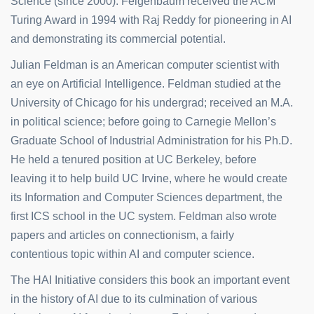
Science (since 2000). Feigenbaum received the ACM
Turing Award in 1994 with Raj Reddy for pioneering in AI
and demonstrating its commercial potential.
Julian Feldman is an American computer scientist with
an eye on Artificial Intelligence. Feldman studied at the
University of Chicago for his undergrad; received an M.A.
in political science; before going to Carnegie Mellon’s
Graduate School of Industrial Administration for his Ph.D.
He held a tenured position at UC Berkeley, before
leaving it to help build UC Irvine, where he would create
its Information and Computer Sciences department, the
first ICS school in the UC system. Feldman also wrote
papers and articles on connectionism, a fairly
contentious topic within AI and computer science.
The HAI Initiative considers this book an important event
in the history of AI due to its culmination of various