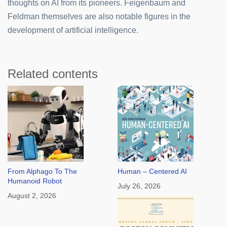
thoughts on AI from its pioneers. Feigenbaum and
Feldman themselves are also notable figures in the
development of artificial intelligence.
Related contents
From Alphago To The
Human – Centered AI
Humanoid Robot
July 26, 2026
August 2, 2026