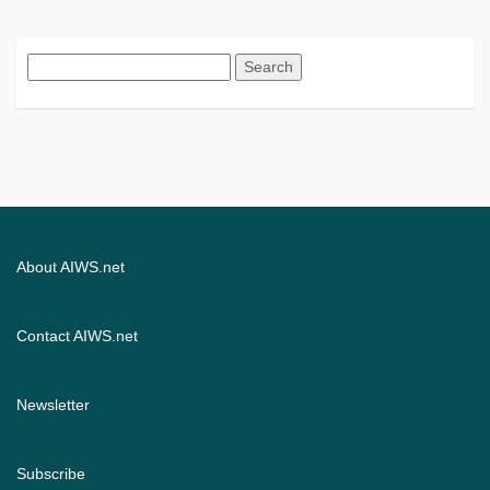
Search
for:
About AIWS.net
Contact AIWS.net
Newsletter
Subscribe