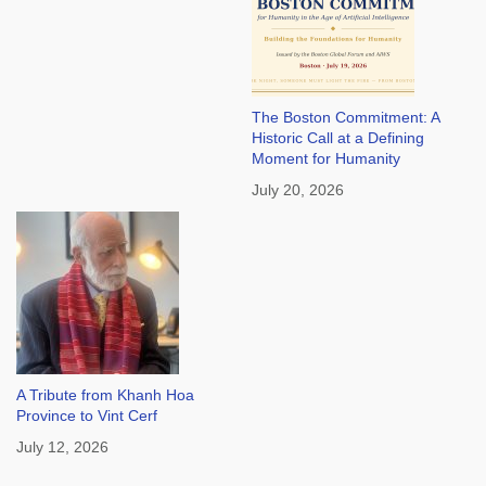
The Boston Commitment: A
Historic Call at a Defining
Moment for Humanity
July 20, 2026
A Tribute from Khanh Hoa
Province to Vint Cerf
July 12, 2026