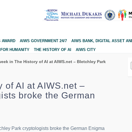
S AWARD
AIWS GOVERNMENT 24/7
AIWS BANK, DIGITAL ASSET AN
 FOR HUMANITY
THE HISTORY OF AI
AIWS CITY
eek in The History of AI at AIWS.net – Bletchley Park
y of AI at AIWS.net –
gists broke the German
etchley Park cryptologists broke the German Enigma