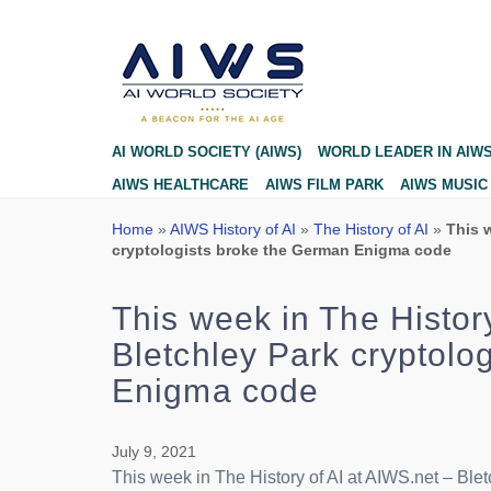
Blog
AI WORLD SOCIETY (AIWS)
WORLD LEADER IN AIW
AIWS HEALTHCARE
AIWS FILM PARK
AIWS MUSIC
Home
»
AIWS History of AI
»
The History of AI
»
This w
cryptologists broke the German Enigma code
This week in The Histor
Bletchley Park cryptolo
Enigma code
July 9, 2021
This week in The History of AI at AIWS.net – Bl