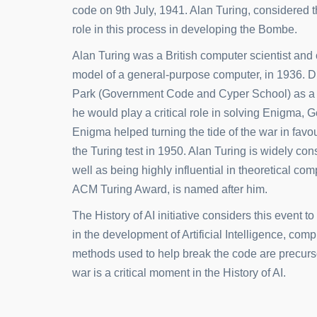
code on 9th July, 1941. Alan Turing, considered t
role in this process in developing the Bombe.
Alan Turing was a British computer scientist and
model of a general-purpose computer, in 1936. D
Park (Government Code and Cyper School) as a c
he would play a critical role in solving Enigma,
Enigma helped turning the tide of the war in favou
the Turing test in 1950. Alan Turing is widely cons
well as being highly influential in theoretical c
ACM Turing Award, is named after him.
The History of AI initiative considers this event t
in the development of Artificial Intelligence, co
methods used to help break the code are precurso
war is a critical moment in the History of AI.