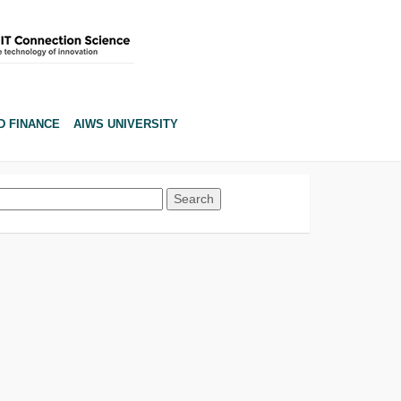
D FINANCE
AIWS UNIVERSITY
Search
for: