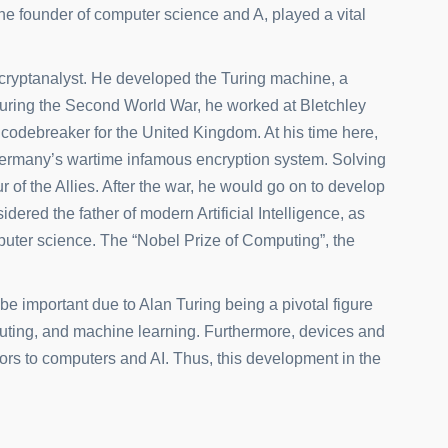
he founder of computer science and A, played a vital
 cryptanalyst. He developed the Turing machine, a
uring the Second World War, he worked at Bletchley
odebreaker for the United Kingdom. At his time here,
 Germany’s wartime infamous encryption system. Solving
r of the Allies. After the war, he would go on to develop
idered the father of modern Artificial Intelligence, as
omputer science. The “Nobel Prize of Computing”, the
o be important due to
Alan Turing being a pivotal figure
mputing, and machine learning. Furthermore, devices and
rs to computers and AI. Thus, this development in the