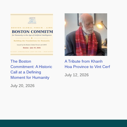
The Boston
A Tribute from Khanh
Commitment: A Historic
Hoa Province to Vint Cerf
Call at a Defining
July 12, 2026
Moment for Humanity
July 20, 2026