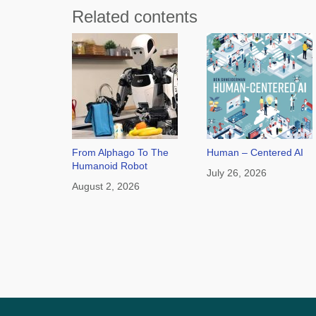
Related contents
From Alphago To The
Human – Centered AI
Humanoid Robot
July 26, 2026
August 2, 2026