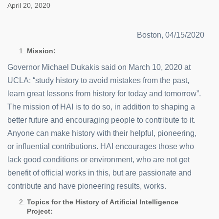
April 20, 2020
Boston, 04/15/2020
Mission:
Governor Michael Dukakis said on March 10, 2020 at
UCLA: “study history to avoid mistakes from the past,
learn great lessons from history for today and tomorrow”.
The mission of HAI is to do so, in addition to shaping a
better future and encouraging people to contribute to it.
Anyone can make history with their helpful, pioneering,
or influential contributions. HAI encourages those who
lack good conditions or environment, who are not get
benefit of official works in this, but are passionate and
contribute and have pioneering results, works.
Topics for the History of Artificial Intelligence
Project: