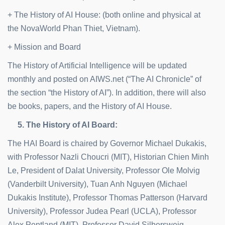
+ The History of AI House: (both online and physical at
the NovaWorld Phan Thiet, Vietnam).
+ Mission and Board
The History of Artificial Intelligence will be updated
monthly and posted on AIWS.net (“The AI Chronicle” of
the section “the History of AI”). In addition, there will also
be books, papers, and the History of AI House.
5. The History of AI Board:
The HAI Board is chaired by Governor Michael Dukakis,
with Professor Nazli Choucri (MIT), Historian Chien Minh
Le, President of Dalat University, Professor Ole Molvig
(Vanderbilt University), Tuan Anh Nguyen (Michael
Dukakis Institute), Professor Thomas Patterson (Harvard
University), Professor Judea Pearl (UCLA), Professor
Alex Pentland (MIT), Professor David Silbersweig