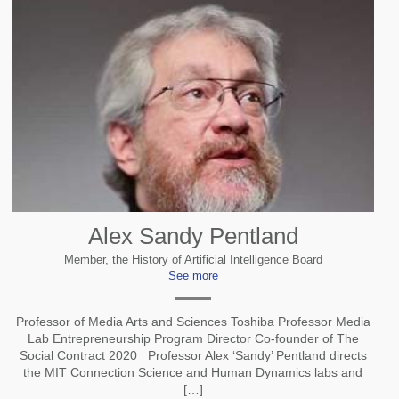
Alex Sandy Pentland
Member, the History of Artificial Intelligence Board
See more
Professor of Media Arts and Sciences Toshiba Professor Media
Lab Entrepreneurship Program Director Co-founder of The
Social Contract 2020 Professor Alex ‘Sandy’ Pentland directs
the MIT Connection Science and Human Dynamics labs and
[…]