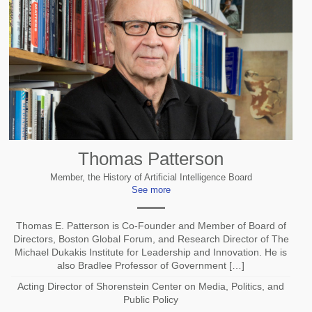
Thomas Patterson
Member, the History of Artificial Intelligence Board
See more
Thomas E. Patterson is Co-Founder and Member of Board of
Directors, Boston Global Forum, and Research Director of The
Michael Dukakis Institute for Leadership and Innovation. He is
also Bradlee Professor of Government […]
Acting Director of Shorenstein Center on Media, Politics, and
Public Policy