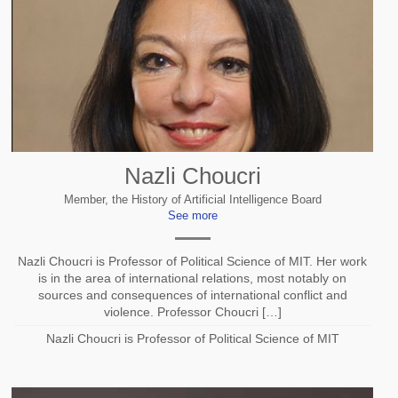
Nazli Choucri
Member, the History of Artificial Intelligence Board
See more
Nazli Choucri is Professor of Political Science of MIT. Her work
is in the area of international relations, most notably on
sources and consequences of international conflict and
violence. Professor Choucri […]
Nazli Choucri is Professor of Political Science of MIT