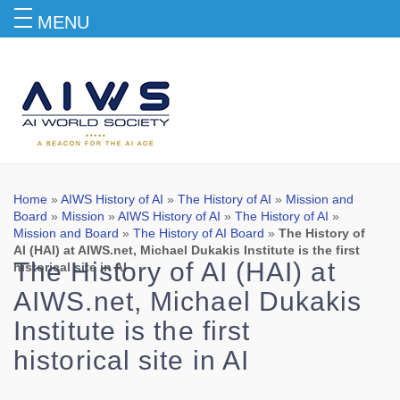
MENU
Blog
Home
»
AIWS History of AI
»
The History of AI
»
Mission and
Board
»
Mission
»
AIWS History of AI
»
The History of AI
»
Mission and Board
»
The History of AI Board
»
The History of
AI (HAI) at AIWS.net, Michael Dukakis Institute is the first
The History of AI (HAI) at
historical site in AI
AIWS.net, Michael Dukakis
Institute is the first
historical site in AI