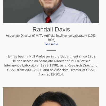
Randall Davis
Associate Director of MIT's Artificial Intelligence Laboratory (1993-
1998)
See more
He has been a Full Professor in the Department since 1989.
He has served as Associate Director of MIT's Artificial
Intelligence Laboratory (1993-1998), as a Research Director of
CSAIL from 2003-2007, and as Associate Director of CSAIL
from 2012-2014.