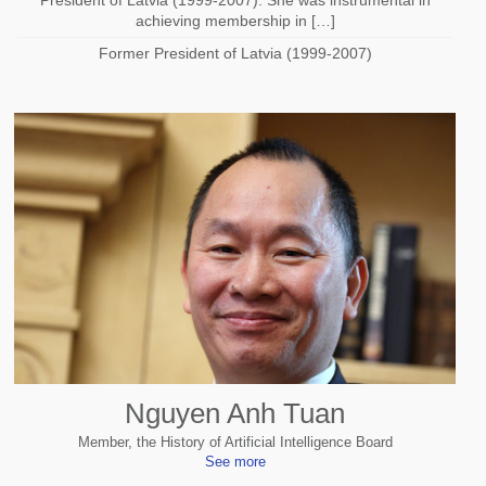
President of Latvia (1999-2007). She was instrumental in
achieving membership in […]
Former President of Latvia (1999-2007)
Nguyen Anh Tuan
Member, the History of Artificial Intelligence Board
See more