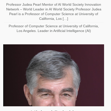
Professor Judea Pearl Mentor of AI World Society Innovation
Network – World Leader in AI World Society Professor Judea
Pearl is a Professor of Computer Science at University of
California, Los […]
Professor of Computer Science at University of California,
Los Angeles. Leader in Artificial Intelligence (AI)