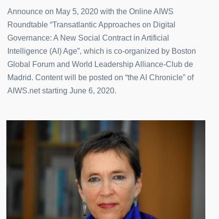
Announce on May 5, 2020 with the Online AIWS
Roundtable “Transatlantic Approaches on Digital
Governance: A New Social Contract in Artificial
Intelligence (AI) Age”, which is co-organized by Boston
Global Forum and World Leadership Alliance-Club de
Madrid. Content will be posted on “the AI Chronicle” of
AIWS.net starting June 6, 2020.