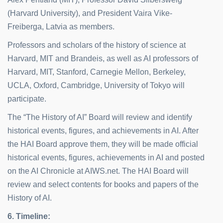
(Harvard University), and President Vaira Vike-
Freiberga, Latvia as members.
Professors and scholars of the history of science at
Harvard, MIT and Brandeis, as well as AI professors of
Harvard, MIT, Stanford, Carnegie Mellon, Berkeley,
UCLA, Oxford, Cambridge, University of Tokyo will
participate.
The “The History of AI” Board will review and identify
historical events, figures, and achievements in AI. After
the HAI Board approve them, they will be made official
historical events, figures, achievements in AI and posted
on the AI Chronicle at AIWS.net. The HAI Board will
review and select contents for books and papers of the
History of AI.
6. Timeline
: