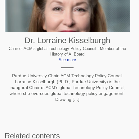
Dr. Lorraine Kisselburgh
Chair of ACM’s global Technology Policy Council - Member of the
History of AI Board
See more
Purdue University Chair, ACM Technology Policy Council
Lorraine Kisselburgh (Ph.D., Purdue University) is the
inaugural Chair of ACM’s global Technology Policy Council,
where she oversees global technology policy engagement.
Drawing […]
Related contents