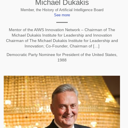
Michael Dukakis
Member, the History of Artificial Intelligence Board
See more
Mentor of the AIWS Innovation Network – Chairman of The
Michael Dukakis Institute for Leadership and Innovation
Chairman of The Michael Dukakis Institute for Leadership and
Innovation; Co-Founder, Chairman of […]
Democratic Party Nominee for President of the United States,
1988