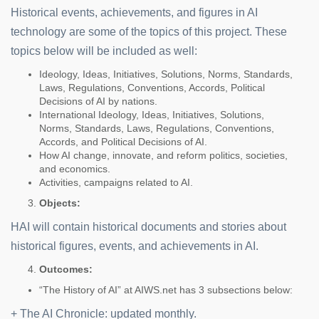
Historical events, achievements, and figures in AI
technology are some of the topics of this project. These
topics below will be included as well:
Ideology, Ideas, Initiatives, Solutions, Norms, Standards,
Laws, Regulations, Conventions, Accords, Political
Decisions of AI by nations.
International Ideology, Ideas, Initiatives, Solutions,
Norms, Standards, Laws, Regulations, Conventions,
Accords, and Political Decisions of AI.
How AI change, innovate, and reform politics, societies,
and economics.
Activities, campaigns related to AI.
Objects:
HAI will contain historical documents and stories about
historical figures, events, and achievements in AI.
Outcomes:
“The History of AI” at AIWS.net has 3 subsections below:
+ The AI Chronicle: updated monthly.