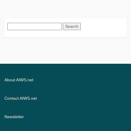
Search
for:
About AIWS.net
Contact AIWS.net
Newsletter