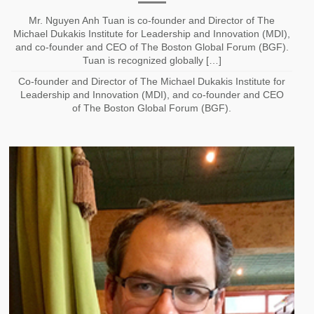
Mr. Nguyen Anh Tuan is co-founder and Director of The
Michael Dukakis Institute for Leadership and Innovation (MDI),
and co-founder and CEO of The Boston Global Forum (BGF).
Tuan is recognized globally […]
Co-founder and Director of The Michael Dukakis Institute for
Leadership and Innovation (MDI), and co-founder and CEO
of The Boston Global Forum (BGF).