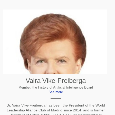
Vaira Vike-Freiberga
Member, the History of Artificial Intelligence Board
See more
Dr. Vaira Vike-Freiberga has been the President of the World
Leadership Aliance Club of Madrid since 2014 and is former