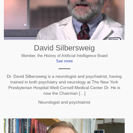
David Silbersweig
Member, the History of Artificial Intelligence Board
See more
Dr. David Silbersweig is a neurologist and psychiatrist, having
trained in both psychiatry and neurology at The New York
Presbyterian Hospital-Weill Cornell Medical Center Dr. He is
now the Chairman […]
Neurologist and psychiatrist