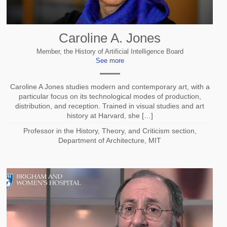
Caroline A. Jones
Member, the History of Artificial Intelligence Board
See more
Caroline A Jones studies modern and contemporary art, with a
particular focus on its technological modes of production,
distribution, and reception. Trained in visual studies and art
history at Harvard, she […]
Professor in the History, Theory, and Criticism section,
Department of Architecture, MIT