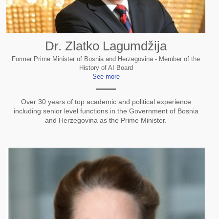
Dr. Zlatko Lagumdžija
Former Prime Minister of Bosnia and Herzegovina - Member of the
History of AI Board
See more
Over 30 years of top academic and political experience
including senior level functions in the Government of Bosnia
and Herzegovina as the Prime Minister.