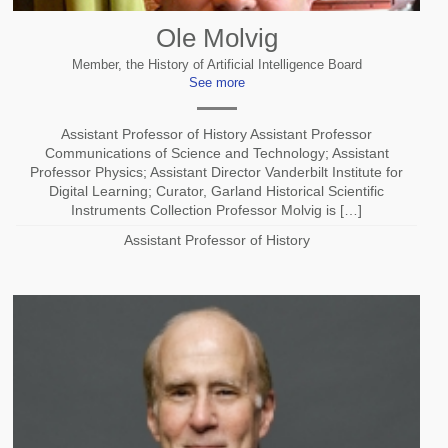
Ole Molvig
Member, the History of Artificial Intelligence Board
See more
Assistant Professor of History Assistant Professor
Communications of Science and Technology; Assistant
Professor Physics; Assistant Director Vanderbilt Institute for
Digital Learning; Curator, Garland Historical Scientific
Instruments Collection Professor Molvig is […]
Assistant Professor of History