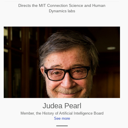
Directs the MIT Connection Science and Human
Dynamics labs
Judea Pearl
Member, the History of Artificial Intelligence Board
See more