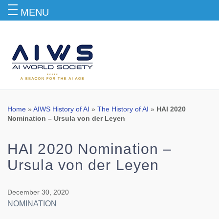
MENU
Blog
Home
»
AIWS History of AI
»
The History of AI
»
HAI 2020
Nomination – Ursula von der Leyen
HAI 2020 Nomination –
Ursula von der Leyen
December 30, 2020
NOMINATION