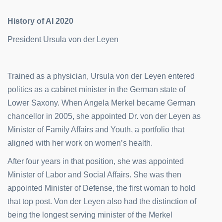
History of AI 2020
President Ursula von der Leyen
Trained as a physician, Ursula von der Leyen entered
politics as a cabinet minister in the German state of
Lower Saxony. When Angela Merkel became German
chancellor in 2005, she appointed Dr. von der Leyen as
Minister of Family Affairs and Youth, a portfolio that
aligned with her work on women’s health.
After four years in that position, she was appointed
Minister of Labor and Social Affairs. She was then
appointed Minister of Defense, the first woman to hold
that top post. Von der Leyen also had the distinction of
being the longest serving minister of the Merkel