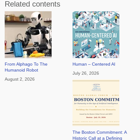
Related contents
From Alphago To The
Human – Centered AI
Humanoid Robot
July 26, 2026
August 2, 2026
The Boston Commitment: A
Historic Call at a Defining