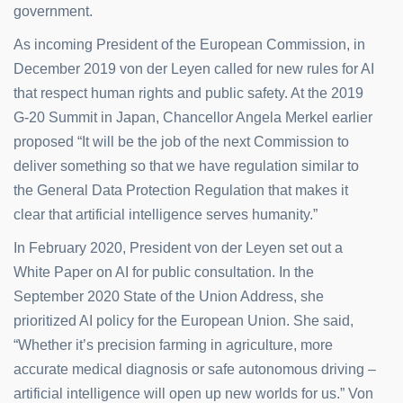
government.
As incoming President of the European Commission, in
December 2019 von der Leyen called for new rules for AI
that respect human rights and public safety. At the 2019
G-20 Summit in Japan, Chancellor Angela Merkel earlier
proposed “It will be the job of the next Commission to
deliver something so that we have regulation similar to
the General Data Protection Regulation that makes it
clear that artificial intelligence serves humanity.”
In February 2020, President von der Leyen set out a
White Paper on AI for public consultation. In the
September 2020 State of the Union Address, she
prioritized AI policy for the European Union. She said,
“Whether it’s precision farming in agriculture, more
accurate medical diagnosis or safe autonomous driving –
artificial intelligence will open up new worlds for us.” Von