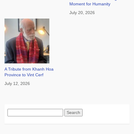
Moment for Humanity
July 20, 2026
A Tribute from Khanh Hoa
Province to Vint Cerf
July 12, 2026
Search
for: