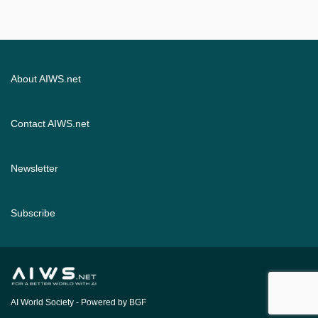
About AIWS.net
Contact AIWS.net
Newsletter
Subscribe
AI World Society
- Powered by BGF