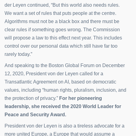
der Leyen continued, “But this world also needs rules.
We want a set of rules that puts people at the centre.
Algorithms must not be a black box and there must be
clear rules if something goes wrong. The Commission
will propose a law to this effect next year. This includes
control over our personal data which still have far too
rarely today.”
And speaking to the Boston Global Forum on December
12, 2020, President von der Leyen called for a
Transatlantic Agreement on AI, based on democratic
values, including “human rights, pluralism, inclusion, and
the protection of privacy.”
For her pioneering
leadership, she received the 2020 World Leader for
Peace and Security Award.
President von der Leyen is also a tireless advocate for a
more united Europe, a Europe that would assume a