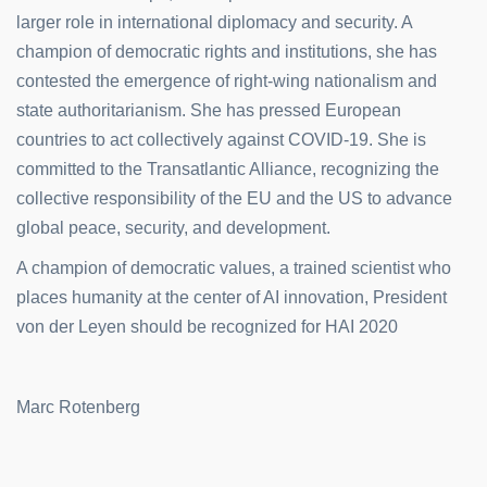
larger role in international diplomacy and security. A
champion of democratic rights and institutions, she has
contested the emergence of right-wing nationalism and
state authoritarianism. She has pressed European
countries to act collectively against COVID-19. She is
committed to the Transatlantic Alliance, recognizing the
collective responsibility of the EU and the US to advance
global peace, security, and development.
A champion of democratic values, a trained scientist who
places humanity at the center of AI innovation, President
von der Leyen should be recognized for HAI 2020
Marc Rotenberg