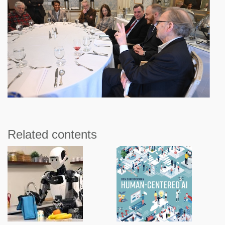
Related contents