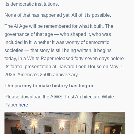
its democratic institutions.
None of that has happened yet. All of it is possible.
The AI Age will be remembered for what it built. The
governance of that age — who shaped it, who was
included in it, whether it was worthy of democratic
societies — that story is still being written. It begins
today, in a White Paper released forty-seven days before
its formal presentation at Harvard Loeb House on May 1,
2026, America’s 250th anniversary.
The journey to make history has begun.
Please download the AIWS Trust Architecture White
Paper
here