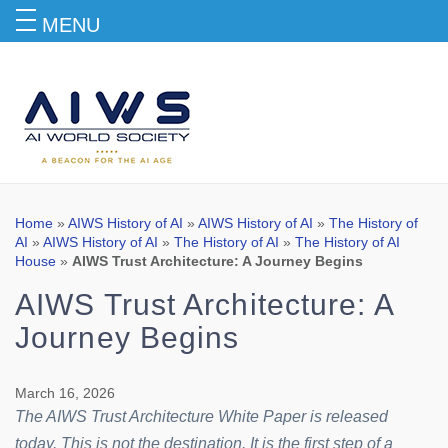
MENU
Blog
Home
»
AIWS History of AI
»
AIWS History of AI
»
The History of
AI
»
AIWS History of AI
»
The History of AI
»
The History of AI
House
»
AIWS Trust Architecture: A Journey Begins
AIWS Trust Architecture: A
Journey Begins
March 16, 2026
The AIWS Trust Architecture White Paper is released
today. This is not the destination. It is the first step of a