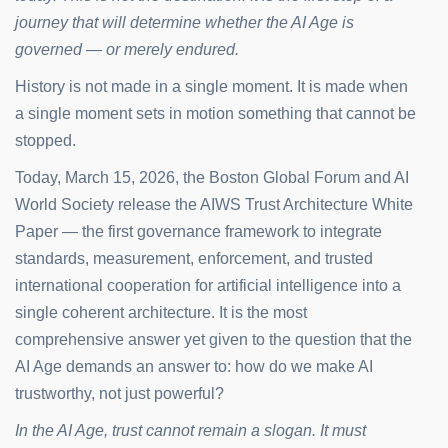
journey that will determine whether the AI Age is
governed — or merely endured.
History is not made in a single moment. It is made when
a single moment sets in motion something that cannot be
stopped.
Today, March 15, 2026, the Boston Global Forum and AI
World Society release the AIWS Trust Architecture White
Paper — the first governance framework to integrate
standards, measurement, enforcement, and trusted
international cooperation for artificial intelligence into a
single coherent architecture. It is the most
comprehensive answer yet given to the question that the
AI Age demands an answer to: how do we make AI
trustworthy, not just powerful?
In the AI Age, trust cannot remain a slogan. It must