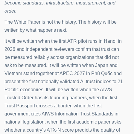
become standards, infrastructure, measurement, and
order.
The White Paper is not the history. The history will be
written by what happens next.
It will be written when the first ATR pilot runs in Hanoi in
2026 and independent reviewers confirm that trust can
be measured reliably across organizations that did not
ask to be measured. It will be written when Japan and
Vietnam stand together at APEC 2027 in Phú Quốc and
present the first nationally validated AI trust indices to 21
Pacific economies. It will be written when the AIWS
Trusted Order has its founding partners, when the first
Trust Passport crosses a border, when the first
government cites AIWS Information Trust Standards in
national legislation, when the first academic paper asks
whether a country’s ATX-N score predicts the quality of