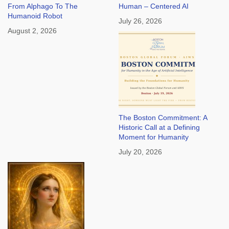
From Alphago To The
Human – Centered AI
Humanoid Robot
July 26, 2026
August 2, 2026
The Boston Commitment: A
Historic Call at a Defining
Moment for Humanity
July 20, 2026