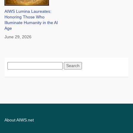
AIWS Lumina Laureates:
Honoring Those Who
Illuminate Humanity in the AI
Age
June 29, 2026
Search
for:
About AIWS.net